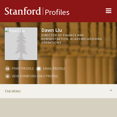
Me
Stanford
Profiles
Dawn Liu
DIRECTOR OF FINANCE AND
ADMINISTRATION, ACADEMIC ADVISING
OPERATIONS
PRINT PROFILE
EMAIL PROFILE
VIEW STANFORD-ONLY PROFILE
TAB MENU