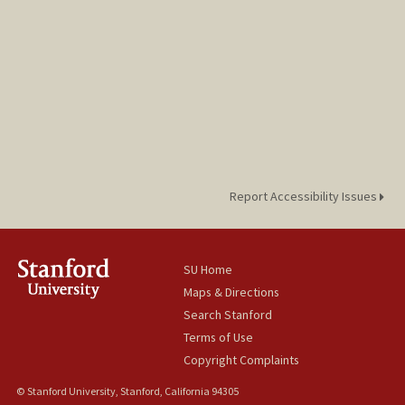
Report Accessibility Issues
SU Home
Maps & Directions
Search Stanford
Terms of Use
Copyright Complaints
© Stanford University, Stanford, California 94305