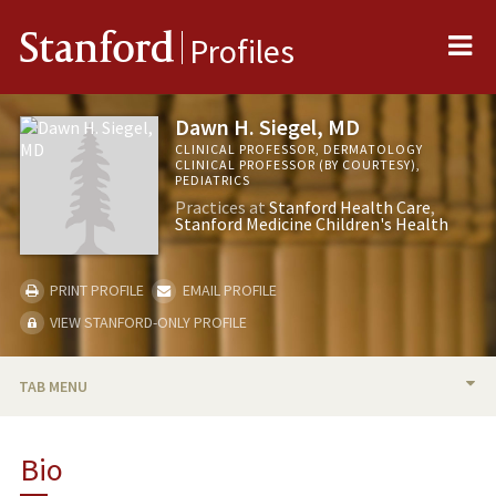
Me
Stanford
Profiles
Dawn H. Siegel, MD
CLINICAL PROFESSOR, DERMATOLOGY
CLINICAL PROFESSOR (BY COURTESY),
PEDIATRICS
Practices at
Stanford Health Care
Stanford Medicine Children's Health
PRINT PROFILE
EMAIL PROFILE
VIEW STANFORD-ONLY PROFILE
TAB MENU
BIO
Bio
RESEARCH & SCHOLARSHIP