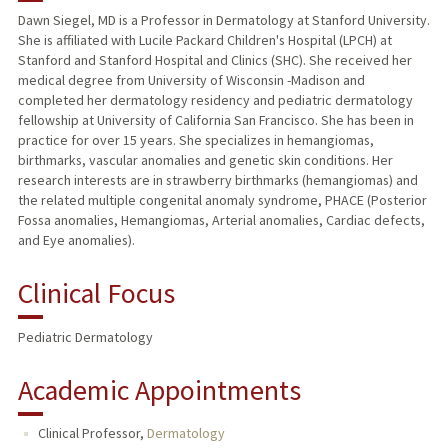
Dawn Siegel, MD is a Professor in Dermatology at Stanford University.
She is affiliated with Lucile Packard Children's Hospital (LPCH) at
TEACHING
Stanford and Stanford Hospital and Clinics (SHC). She received her
medical degree from University of Wisconsin -Madison and
PUBLICATIONS
completed her dermatology residency and pediatric dermatology
fellowship at University of California San Francisco. She has been in
practice for over 15 years. She specializes in hemangiomas,
birthmarks, vascular anomalies and genetic skin conditions. Her
research interests are in strawberry birthmarks (hemangiomas) and
the related multiple congenital anomaly syndrome, PHACE (Posterior
Fossa anomalies, Hemangiomas, Arterial anomalies, Cardiac defects,
and Eye anomalies).
Clinical Focus
Pediatric Dermatology
Academic Appointments
Clinical Professor,
Dermatology