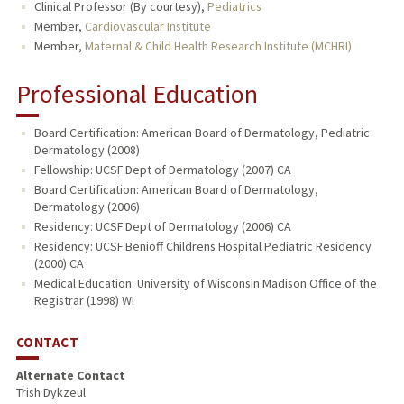
Clinical Professor (By courtesy),
Pediatrics
Member,
Cardiovascular Institute
Member,
Maternal & Child Health Research Institute (MCHRI)
Professional Education
Board Certification: American Board of Dermatology, Pediatric
Dermatology (2008)
Fellowship: UCSF Dept of Dermatology (2007) CA
Board Certification: American Board of Dermatology,
Dermatology (2006)
Residency: UCSF Dept of Dermatology (2006) CA
Residency: UCSF Benioff Childrens Hospital Pediatric Residency
(2000) CA
Medical Education: University of Wisconsin Madison Office of the
Registrar (1998) WI
CONTACT
Alternate Contact
Trish Dykzeul