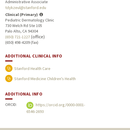
Administrative Associate
tdykzeul@stanford.edu
Clinical (Primary)
Pediatric Dermatology Clinic
730 Welch Rd Ste 105
Palo Alto, CA 94304
(office)
(650) 721-1227
(650) 498-4209 (fax)
ADDITIONAL CLINICAL INFO
Stanford Health Care
Stanford Medicine Children's Health
ADDITIONAL INFO
ORCID:
https://orcid.org/0000-0001-
6546-2693