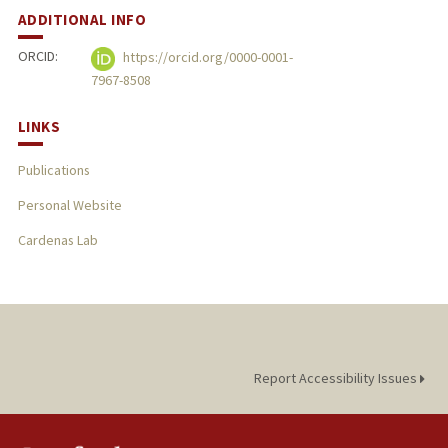
ADDITIONAL INFO
ORCID:
https://orcid.org/0000-0001-
7967-8508
LINKS
Publications
Personal Website
Cardenas Lab
Report Accessibility Issues