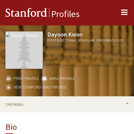
Me
Stanford
Profiles
Dayoon Kwon
POSTDOCTORAL SCHOLAR, EPIDEMIOLOGY
PRINT PROFILE
EMAIL PROFILE
VIEW STANFORD-ONLY PROFILE
TAB MENU
BIO
Bio
PUBLICATIONS