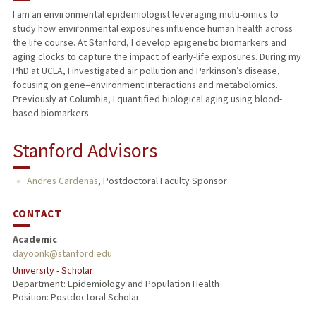
I am an environmental epidemiologist leveraging multi-omics to
study how environmental exposures influence human health across
the life course. At Stanford, I develop epigenetic biomarkers and
aging clocks to capture the impact of early-life exposures. During my
PhD at UCLA, I investigated air pollution and Parkinson’s disease,
focusing on gene–environment interactions and metabolomics.
Previously at Columbia, I quantified biological aging using blood-
based biomarkers.
Stanford Advisors
Andres Cardenas
,
Postdoctoral Faculty Sponsor
CONTACT
Academic
dayoonk@stanford.edu
University - Scholar
Department: Epidemiology and Population Health
Position: Postdoctoral Scholar