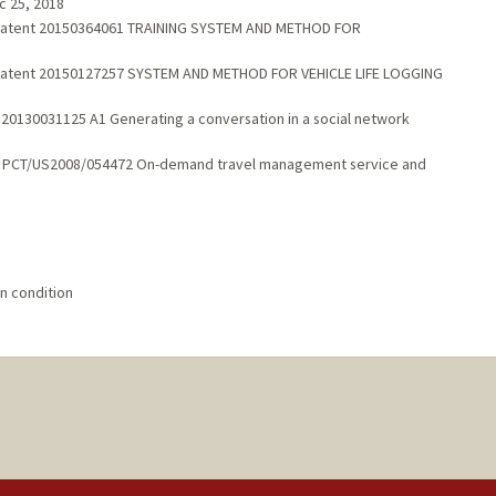
c 25, 2018
s Patent 20150364061 TRAINING SYSTEM AND METHOD FOR
s Patent 20150127257 SYSTEM AND METHOD FOR VEHICLE LIFE LOGGING
 20130031125 A1 Generating a conversation in a social network
1
ent PCT/US2008/054472 On-demand travel management service and
n condition