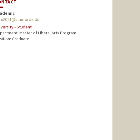
ONTACT
ademic
ni2011@stanford.edu
iversity - Student
partment: Master of Liberal Arts Program
sition: Graduate