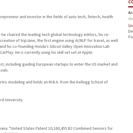
C
Ac
repreneur and investor in the fields of auto tech, fintech, health
da
Un
De
e he chaired the leading tech global technology editors, his re-
Po
reation of tripJane, the first engine using AI/NLP for travel, as well
 and his co-founding Honda’s Silicon Valley Open Innovation Lab
lay. He is currently using his skill set set at Apple.
est, including guiding European startups to enter the US market and
oals.
metric modeling and holds an M.B.A. from the Kellogg School of
rd University.
Khana. "United States Patent 10,160,455 B2 Combined Sensors for