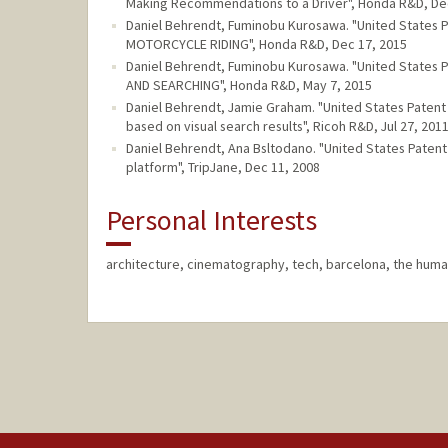
Making Recommendations to a Driver", Honda R&D, De
Daniel Behrendt, Fuminobu Kurosawa. "United State
MOTORCYCLE RIDING", Honda R&D, Dec 17, 2015
Daniel Behrendt, Fuminobu Kurosawa. "United State
AND SEARCHING", Honda R&D, May 7, 2015
Daniel Behrendt, Jamie Graham. "United States Patent
based on visual search results", Ricoh R&D, Jul 27, 201
Daniel Behrendt, Ana Bsltodano. "United States Pat
platform", TripJane, Dec 11, 2008
Personal Interests
architecture, cinematography, tech, barcelona, the huma