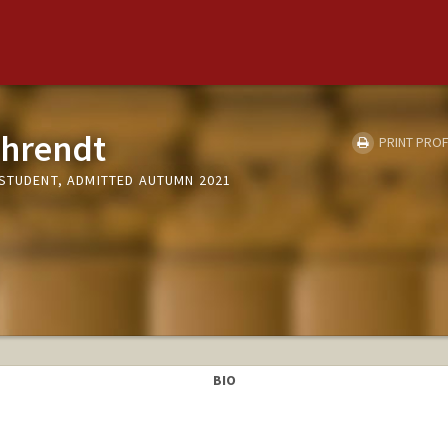
ehrendt
PRINT PROF
 STUDENT, ADMITTED AUTUMN 2021
BIO