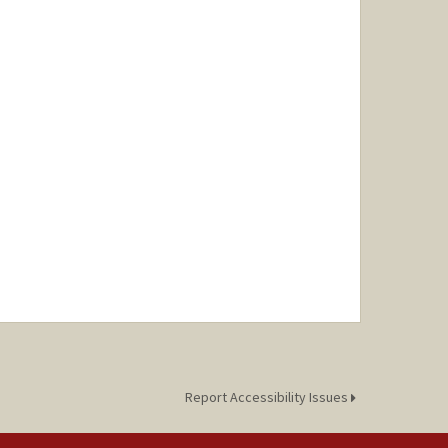
Report Accessibility Issues