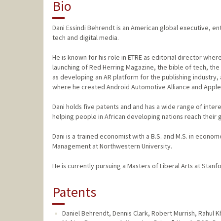
Bio
Dani Essindi Behrendt is an American global executive, ent
tech and digital media.
He is known for his role in ETRE as editorial director wher
launching of Red Herring Magazine, the bible of tech, the c
as developing an AR platform for the publishing industry,
where he created Android Automotive Alliance and AppleCarP
Dani holds five patents and and has a wide range of inter
helping people in African developing nations reach their g
Dani is a trained economist with a B.S. and M.S. in econo
Management at Northwestern University.
He is currently pursuing a Masters of Liberal Arts at Stanfo
Patents
Daniel Behrendt, Dennis Clark, Robert Murrish, Rahul 