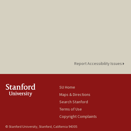
Report Accessibility Issues
SU Home
Maps & Directions
Search Stanford
Terms of Use
Copyright Complaints
© Stanford University, Stanford, California 94305