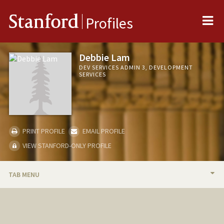
Me
Stanford
Profiles
Debbie Lam
DEV SERVICES ADMIN 3, DEVELOPMENT
SERVICES
PRINT PROFILE
EMAIL PROFILE
VIEW STANFORD-ONLY PROFILE
TAB MENU