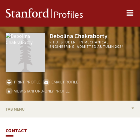
Me
Stanford
Profiles
Debolina Chakraborty
PH.D. STUDENT IN MECHANICAL
ENGINEERING, ADMITTED AUTUMN 2024
PRINT PROFILE
EMAIL PROFILE
VIEW STANFORD-ONLY PROFILE
TAB MENU
BIO
CONTACT
PUBLICATIONS