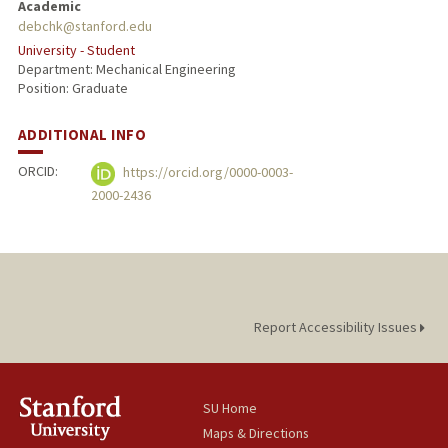
Academic
debchk@stanford.edu
University - Student
Department: Mechanical Engineering
Position: Graduate
ADDITIONAL INFO
ORCID:
https://orcid.org/0000-0003-
2000-2436
Report Accessibility Issues
SU Home
Maps & Directions