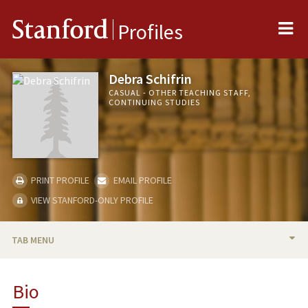
Me
Stanford
Profiles
Debra Schifrin
CASUAL - OTHER TEACHING STAFF,
CONTINUING STUDIES
PRINT PROFILE
EMAIL PROFILE
VIEW STANFORD-ONLY PROFILE
TAB MENU
BIO
Bio
TEACHING