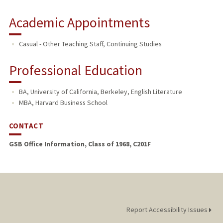
Academic Appointments
Casual - Other Teaching Staff, Continuing Studies
Professional Education
BA, University of California, Berkeley, English Literature
MBA, Harvard Business School
CONTACT
GSB Office Information, Class of 1968, C201F
Report Accessibility Issues