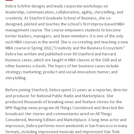
Debra Schifrin designs and leads corporate workshops on
leadership, communication, collaboration, agility, storytelling, and
creativity. At Stanford Graduate School of Business, she co-
designed, piloted and teaches the school’s first improv-based MBA
management course. The course empowers students to become
better leaders, managers, and team members. It is one of the only
such MBA courses in the world. She is co-creating and teaching a new
MBA course in Spring 2021,"Creativity and the Business Ecosystem."
Debra has written and published over 80 Stanford and Harvard
business cases, which are taught in MBA classes at the GSB and at
other business schools. The topics of her business cases include
strategy; marketing; product and social innovation; humor; and
storytelling.
Before joining Stanford, Debra spent 11 years as a reporter, director
and producer for National Public Radio and Marketplace. She
produced thousands of breaking news and feature stories for the
NPR flagship news program All Things Considered and directed the
broadcast. Her stories and commentaries aired on All Things
Considered, Morning Edition and Marketplace. A long-time actor and
improvisor, Debra performs most weekends in San Francisco in many
formats, including improvised musicals and improvised Star Trek.