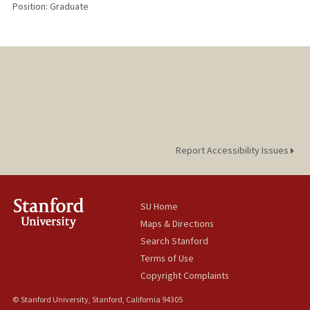
Position: Graduate
Report Accessibility Issues
SU Home
Maps & Directions
Search Stanford
Terms of Use
Copyright Complaints
© Stanford University, Stanford, California 94305