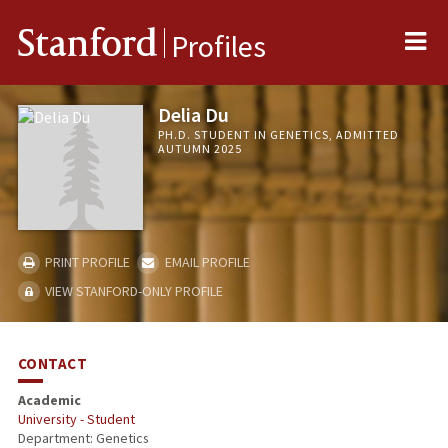
Me
Stanford
Profiles
Delia Du
PH.D. STUDENT IN GENETICS, ADMITTED
AUTUMN 2025
PRINT PROFILE
EMAIL PROFILE
VIEW STANFORD-ONLY PROFILE
CONTACT
Academic
University - Student
Department: Genetics