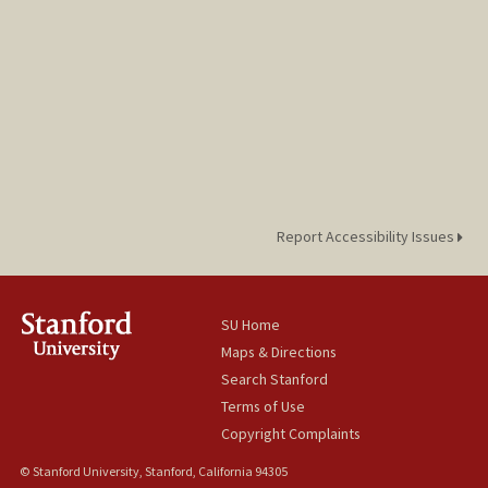
Report Accessibility Issues
SU Home
Maps & Directions
Search Stanford
Terms of Use
Copyright Complaints
© Stanford University, Stanford, California 94305