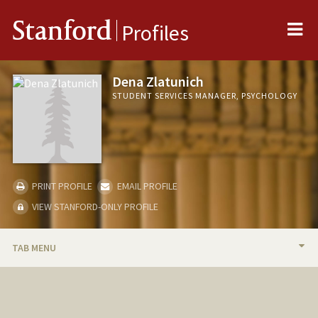
Me
Stanford
Profiles
Dena Zlatunich
STUDENT SERVICES MANAGER, PSYCHOLOGY
PRINT PROFILE
EMAIL PROFILE
VIEW STANFORD-ONLY PROFILE
TAB MENU