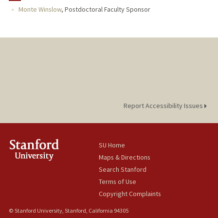
Monte Winslow
,
Postdoctoral Faculty Sponsor
Report Accessibility Issues
SU Home
Maps & Directions
Search Stanford
Terms of Use
Copyright Complaints
© Stanford University, Stanford, California 94305