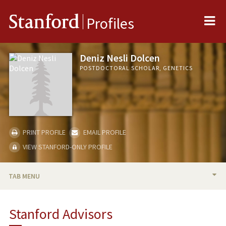
Me
Stanford
Profiles
Deniz Nesli Dolcen
POSTDOCTORAL SCHOLAR, GENETICS
PRINT PROFILE
EMAIL PROFILE
VIEW STANFORD-ONLY PROFILE
TAB MENU
BIO
Stanford Advisors