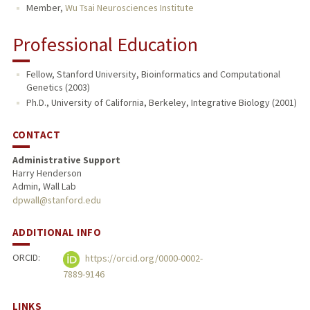
Member,
Wu Tsai Neurosciences Institute
Professional Education
Fellow, Stanford University, Bioinformatics and Computational
Genetics (2003)
Ph.D., University of California, Berkeley, Integrative Biology (2001)
CONTACT
Administrative Support
Harry Henderson
Admin, Wall Lab
dpwall@stanford.edu
ADDITIONAL INFO
ORCID:
https://orcid.org/0000-0002-
7889-9146
LINKS