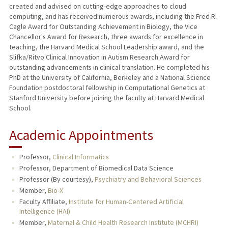
created and advised on cutting-edge approaches to cloud
computing, and has received numerous awards, including the Fred R.
Cagle Award for Outstanding Achievement in Biology, the Vice
Chancellor's Award for Research, three awards for excellence in
teaching, the Harvard Medical School Leadership award, and the
Slifka/Ritvo Clinical Innovation in Autism Research Award for
outstanding advancements in clinical translation. He completed his
PhD at the University of California, Berkeley and a National Science
Foundation postdoctoral fellowship in Computational Genetics at
Stanford University before joining the faculty at Harvard Medical
School.
Academic Appointments
Professor,
Clinical Informatics
Professor, Department of Biomedical Data Science
Professor (By courtesy),
Psychiatry and Behavioral Sciences
Member,
Bio-X
Faculty Affiliate,
Institute for Human-Centered Artificial
Intelligence (HAI)
Member,
Maternal & Child Health Research Institute (MCHRI)