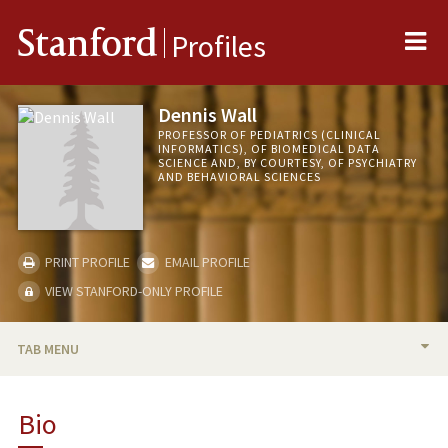
Me
Stanford
Profiles
Dennis Wall
PROFESSOR OF PEDIATRICS (CLINICAL
INFORMATICS), OF BIOMEDICAL DATA
SCIENCE AND, BY COURTESY, OF PSYCHIATRY
AND BEHAVIORAL SCIENCES
PRINT PROFILE
EMAIL PROFILE
VIEW STANFORD-ONLY PROFILE
TAB MENU
BIO
Bio
RESEARCH & SCHOLARSHIP