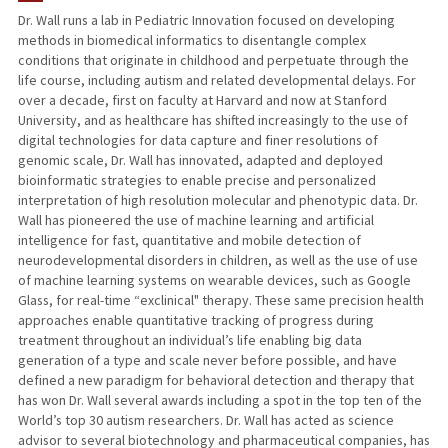
Dr. Wall runs a lab in Pediatric Innovation focused on developing
methods in biomedical informatics to disentangle complex
TEACHING
conditions that originate in childhood and perpetuate through the
life course, including autism and related developmental delays. For
PUBLICATIONS
over a decade, first on faculty at Harvard and now at Stanford
University, and as healthcare has shifted increasingly to the use of
digital technologies for data capture and finer resolutions of
genomic scale, Dr. Wall has innovated, adapted and deployed
bioinformatic strategies to enable precise and personalized
interpretation of high resolution molecular and phenotypic data. Dr.
Wall has pioneered the use of machine learning and artificial
intelligence for fast, quantitative and mobile detection of
neurodevelopmental disorders in children, as well as the use of use
of machine learning systems on wearable devices, such as Google
Glass, for real-time “exclinical" therapy. These same precision health
approaches enable quantitative tracking of progress during
treatment throughout an individual’s life enabling big data
generation of a type and scale never before possible, and have
defined a new paradigm for behavioral detection and therapy that
has won Dr. Wall several awards including a spot in the top ten of the
World’s top 30 autism researchers. Dr. Wall has acted as science
advisor to several biotechnology and pharmaceutical companies, has