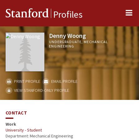
Me
Stanford
Profiles
Denny Woong
UNDERGRADUATE, MECHANICAL
ENGINEERING
PRINT PROFILE
EMAIL PROFILE
VIEW STANFORD-ONLY PROFILE
CONTACT
Work
University - Student
Department: Mechanical Engineering