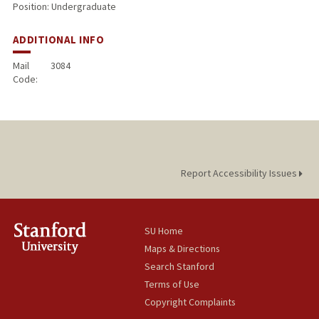
Position: Undergraduate
ADDITIONAL INFO
Mail
3084
Code:
Report Accessibility Issues
SU Home
Maps & Directions
Search Stanford
Terms of Use
Copyright Complaints