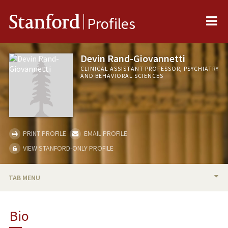
Me
Stanford
Profiles
Devin Rand-Giovannetti
CLINICAL ASSISTANT PROFESSOR, PSYCHIATRY
AND BEHAVIORAL SCIENCES
PRINT PROFILE
EMAIL PROFILE
VIEW STANFORD-ONLY PROFILE
TAB MENU
BIO
Bio
PUBLICATIONS