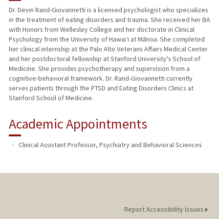
Dr. Devin Rand-Giovannetti is a licensed psychologist who specializes
in the treatment of eating disorders and trauma. She received her BA
with Honors from Wellesley College and her doctorate in Clinical
Psychology from the University of Hawaiʻi at Mānoa. She completed
her clinical internship at the Palo Alto Veterans Affairs Medical Center
and her postdoctoral fellowship at Stanford University's School of
Medicine. She provides psychotherapy and supervision from a
cognitive-behavioral framework. Dr. Rand-Giovannetti currently
serves patients through the PTSD and Eating Disorders Clinics at
Stanford School of Medicine.
Academic Appointments
Clinical Assistant Professor, Psychiatry and Behavioral Sciences
Report Accessibility Issues