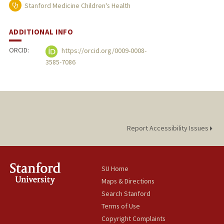
Stanford Medicine Children's Health
ADDITIONAL INFO
ORCID:
https://orcid.org/0009-0008-
3585-7086
Report Accessibility Issues
SU Home
Maps & Directions
Search Stanford
Terms of Use
Copyright Complaints