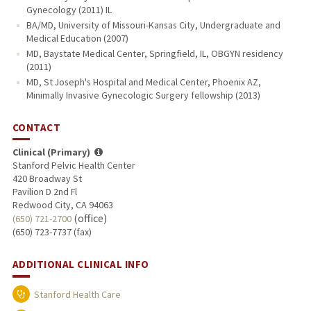
Gynecology (2011) IL
BA/MD, University of Missouri-Kansas City, Undergraduate and
Medical Education (2007)
MD, Baystate Medical Center, Springfield, IL, OBGYN residency
(2011)
MD, St Joseph's Hospital and Medical Center, Phoenix AZ,
Minimally Invasive Gynecologic Surgery fellowship (2013)
CONTACT
Clinical (Primary)
Stanford Pelvic Health Center
420 Broadway St
Pavilion D 2nd Fl
Redwood City, CA 94063
(office)
(650) 721-2700
(650) 723-7737 (fax)
ADDITIONAL CLINICAL INFO
Stanford Health Care