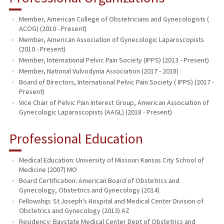
Member, American College of Obstetricians and Gynecologists (
ACOG) (2010 - Present)
Member, American Association of Gynecologic Laparoscopists
(2010 - Present)
Member, International Pelvic Pain Society (IPPS) (2013 - Present)
Member, National Vulvodynia Association (2017 - 2018)
Board of Directors, International Pelvic Pain Society ( IPPS) (2017 -
Present)
Vice Chair of Pelvic Pain Interest Group, American Association of
Gynecologic Laparoscopists (AAGL) (2018 - Present)
Professional Education
Medical Education: University of Missouri Kansas City School of
Medicine (2007) MO
Board Certification: American Board of Obstetrics and
Gynecology, Obstetrics and Gynecology (2014)
Fellowship: St Joseph's Hospital and Medical Center Division of
Obstetrics and Gynecology (2013) AZ
Residency: Baystate Medical Center Dept of Obstetrics and