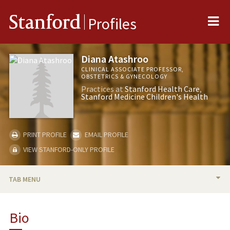
Me
Stanford
Profiles
Diana Atashroo
CLINICAL ASSOCIATE PROFESSOR,
OBSTETRICS & GYNECOLOGY
Practices at
Stanford Health Care
Stanford Medicine Children's Health
PRINT PROFILE
EMAIL PROFILE
VIEW STANFORD-ONLY PROFILE
TAB MENU
BIO
Bio
PUBLICATIONS