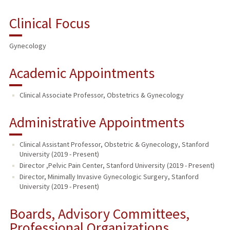
Clinical Focus
Gynecology
Academic Appointments
Clinical Associate Professor, Obstetrics & Gynecology
Administrative Appointments
Clinical Assistant Professor, Obstetric & Gynecology, Stanford
University (2019 - Present)
Director ,Pelvic Pain Center, Stanford University (2019 - Present)
Director, Minimally Invasive Gynecologic Surgery, Stanford
University (2019 - Present)
Boards, Advisory Committees,
Professional Organizations