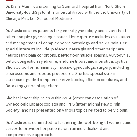
Dr. Diana Atashroo is coming to Stanford Hospital from NorthShore
UniversityHealthSysteml in Illinois, affiliated with the the University of
Chicago-Pritzker School of Medicine.
Dr. Atashroo sees patients for general gynecology and a variety of
other complex gynecologic issues. Her expertise includes evaluation
and management of complex pelvic pathology and pelvic pain. Her
special interests include: pudendal neuralgia and other peripheral
neuropathic pain conditions, pelvic floor muscle spasms, vulvodynia,
pelvic congestion syndrome, endometriosis, and interstitial cystitis.
She also performs minimally-invasive gynecologic surgery, including
laparoscopic and robotic procedures. She has special skills in
ultrasound-guided peripheral nerve blocks, office procedures, and
Botox trigger point injections.
She has leadership roles within AAGL (American Association of
Gynecologic Laparoscopists) and IPPS (International Pelvic Pain
Society) and has presented on various topics related to pelvic pain.
Dr. Atashroo is committed to furthering the well-being of women, and
strives to provider her patients with an individualized and
comprehensive approach.