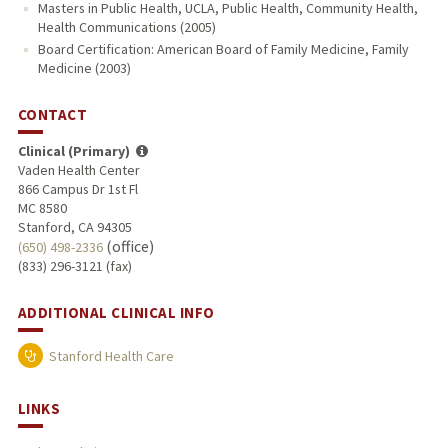
Masters in Public Health, UCLA, Public Health, Community Health,
Health Communications (2005)
Board Certification: American Board of Family Medicine, Family
Medicine (2003)
CONTACT
Clinical (Primary)
Vaden Health Center
866 Campus Dr 1st Fl
MC 8580
Stanford, CA 94305
(office)
(650) 498-2336
(833) 296-3121 (fax)
ADDITIONAL CLINICAL INFO
Stanford Health Care
LINKS