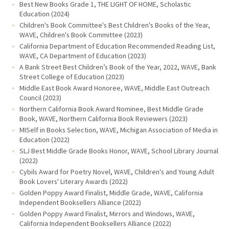
Best New Books Grade 1, THE LIGHT OF HOME, Scholastic
Education (2024)
Children's Book Committee's Best Children's Books of the Year,
WAVE, Children's Book Committee (2023)
California Department of Education Recommended Reading List,
WAVE, CA Department of Education (2023)
A Bank Street Best Children’s Book of the Year, 2022, WAVE, Bank
Street College of Education (2023)
Middle East Book Award Honoree, WAVE, Middle East Outreach
Council (2023)
Northern California Book Award Nominee, Best Middle Grade
Book, WAVE, Northern California Book Reviewers (2023)
MISelf in Books Selection, WAVE, Michigan Association of Media in
Education (2022)
SLJ Best Middle Grade Books Honor, WAVE, School Library Journal
(2022)
Cybils Award for Poetry Novel, WAVE, Children's and Young Adult
Book Lovers' Literary Awards (2022)
Golden Poppy Award Finalist, Middle Grade, WAVE, California
Independent Booksellers Alliance (2022)
Golden Poppy Award Finalist, Mirrors and Windows, WAVE,
California Independent Booksellers Alliance (2022)