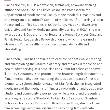
Diana Farid MD, MPH is a physician, filmmaker, an award-winning
author and poet. She is a Clinical Associate Professor in the
Department of Medicine and Faculty in the Medical Humanities and
Arts Program at Stanford's School of Medicine. After earning a BA in
Peace and Conflict Studies at UC Berkeley, MD at Northwestern
University, and Family Medicine specialty training at UCLA, she was
awarded a U.S. Department of Health and Human Services Child and
Family Health Leadership Fellowship, during which she earned a
Masters in Public Health focused on community health and
storytelling.
Since then, Diana has continued to care for patients while creating
and championing the vital role of story and the arts in medicine and
health. After serving as a physician consultant for television shows
like Grey's Anatomy, she produced the feature length documentary
film, American Rhythms, exploring the positive impact of music on
elementary school student health. At Stanford, she has integrated
medicine and the mediums of film, creative writing, and poetry into
student and community experiences while leading and presenting
arts programs across Stanford. As Assistant Director of Stanford
School of Medicine’s Program in Bioethics and Film, she produced
film screenings and panel discussions exploring films with vital