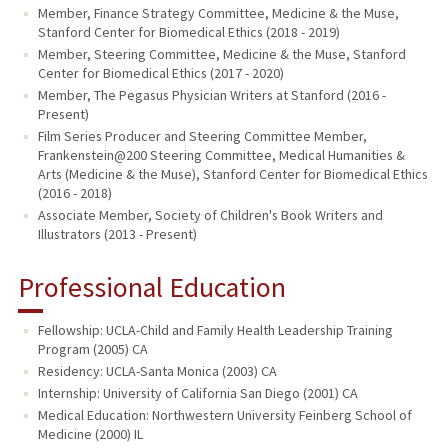
Member, Finance Strategy Committee, Medicine & the Muse,
Stanford Center for Biomedical Ethics (2018 - 2019)
Member, Steering Committee, Medicine & the Muse, Stanford
Center for Biomedical Ethics (2017 - 2020)
Member, The Pegasus Physician Writers at Stanford (2016 -
Present)
Film Series Producer and Steering Committee Member,
Frankenstein@200 Steering Committee, Medical Humanities &
Arts (Medicine & the Muse), Stanford Center for Biomedical Ethics
(2016 - 2018)
Associate Member, Society of Children's Book Writers and
Illustrators (2013 - Present)
Professional Education
Fellowship: UCLA-Child and Family Health Leadership Training
Program (2005) CA
Residency: UCLA-Santa Monica (2003) CA
Internship: University of California San Diego (2001) CA
Medical Education: Northwestern University Feinberg School of
Medicine (2000) IL