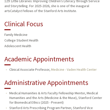
129: Little Libraries: Improving Children’s Literacy through Service
and Storytelling. For 2025-2026, she is one of the inaugural
artsCatalyst Fellows of the Stanford Arts Institute.
Clinical Focus
Family Medicine
College Student Health
Adolescent Health
Academic Appointments
Clinical Associate Professor,
Medicine - Vaden Health Center
Administrative Appointments
Medical Humanities & Arts Faculty Fellowship Mentor, Medical
Humanities and the Arts (Medicine & the Muse), Stanford Center
for Biomedical Ethics (2025 - Present)
Stanford Arts Prescribing Program Partner, Stanford Vice