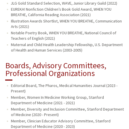
JLG Gold Standard Selection, WAVE, Junior Library Guild (2022)
EUREKA! Nonfiction Children’s Book Gold Award, WHEN YOU
BREATHE, California Reading Association (2021)
Illustration Awards Shortlist, WHEN YOU BREATHE, Communication
Arts (2021)
Notable Poetry Book, WHEN YOU BREATHE, National Council of
Teachers of English (2021)
Maternal and Child Health Leadership Fellowship, U.S. Department
of Health and Human Services (2003-2005)
Boards, Advisory Committees,
Professional Organizations
Editorial Board, The Pharos, Medical Humanities Journal (2023 -
Present)
Member, Women In Medicine Working Group, Stanford
Department of Medicine (2021 - 2021)
Member, Diversity and Inclusion Committee, Stanford Department
of Medicine (2020 - Present)
Member, Clinician Educator Advisory Committee, Stanford
Department of Medicine (2020 - 2023)