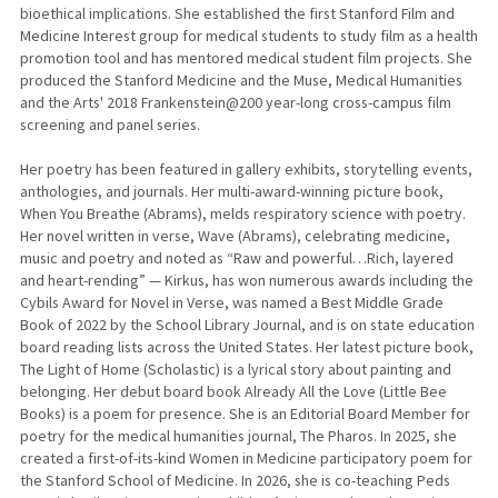
bioethical implications. She established the first Stanford Film and
Medicine Interest group for medical students to study film as a health
promotion tool and has mentored medical student film projects. She
produced the Stanford Medicine and the Muse, Medical Humanities
and the Arts' 2018 Frankenstein@200 year-long cross-campus film
screening and panel series.
Her poetry has been featured in gallery exhibits, storytelling events,
anthologies, and journals. Her multi-award-winning picture book,
When You Breathe (Abrams), melds respiratory science with poetry.
Her novel written in verse, Wave (Abrams), celebrating medicine,
music and poetry and noted as “Raw and powerful…Rich, layered
and heart-rending” — Kirkus, has won numerous awards including the
Cybils Award for Novel in Verse, was named a Best Middle Grade
Book of 2022 by the School Library Journal, and is on state education
board reading lists across the United States. Her latest picture book,
The Light of Home (Scholastic) is a lyrical story about painting and
belonging. Her debut board book Already All the Love (Little Bee
Books) is a poem for presence. She is an Editorial Board Member for
poetry for the medical humanities journal, The Pharos. In 2025, she
created a first-of-its-kind Women in Medicine participatory poem for
the Stanford School of Medicine. In 2026, she is co-teaching Peds