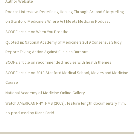
Author Website
Podcast Interview: Redefining Healing Through Art and Storytelling
on Stanford Medicine's Where Art Meets Medicine Podcast
SCOPE article on When You Breathe
Quoted in: National Academy of Medicine’s 2019 Consensus Study
Report: Taking Action Against Clinician Burnout
SCOPE article on recommended movies with health themes
SCOPE article on 2018 Stanford Medical School, Movies and Medicine
Course
National Academy of Medicine Online Gallery
Watch AMERICAN RHYTHMS (2008), feature length documentary film,
co-produced by Diana Farid