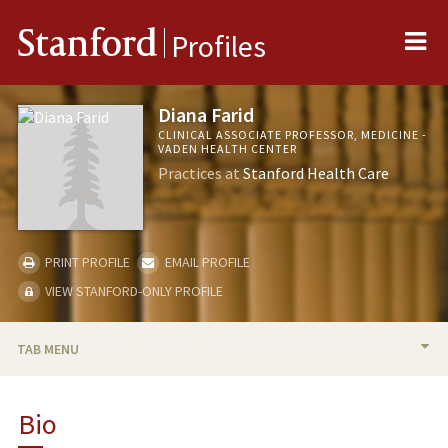
Me
Stanford
Profiles
Diana Farid
CLINICAL ASSOCIATE PROFESSOR, MEDICINE -
VADEN HEALTH CENTER
Practices at
Stanford Health Care
PRINT PROFILE
EMAIL PROFILE
VIEW STANFORD-ONLY PROFILE
TAB MENU
BIO
Bio
PUBLICATIONS