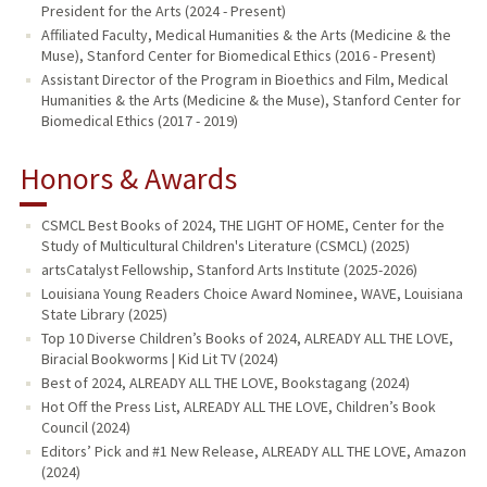
President for the Arts (2024 - Present)
Affiliated Faculty, Medical Humanities & the Arts (Medicine & the
Muse), Stanford Center for Biomedical Ethics (2016 - Present)
Assistant Director of the Program in Bioethics and Film, Medical
Humanities & the Arts (Medicine & the Muse), Stanford Center for
Biomedical Ethics (2017 - 2019)
Honors & Awards
CSMCL Best Books of 2024, THE LIGHT OF HOME, Center for the
Study of Multicultural Children's Literature (CSMCL) (2025)
artsCatalyst Fellowship, Stanford Arts Institute (2025-2026)
Louisiana Young Readers Choice Award Nominee, WAVE, Louisiana
State Library (2025)
Top 10 Diverse Children’s Books of 2024, ALREADY ALL THE LOVE,
Biracial Bookworms | Kid Lit TV (2024)
Best of 2024, ALREADY ALL THE LOVE, Bookstagang (2024)
Hot Off the Press List, ALREADY ALL THE LOVE, Children’s Book
Council (2024)
Editors’ Pick and #1 New Release, ALREADY ALL THE LOVE, Amazon
(2024)