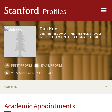
Me
Stanford
Profiles
Didi Kuo
CENTER FELLOW AT THE FREEMAN SPOGLI
INSTITUTE FOR INTERNATIONAL STUDIES
PRINT PROFILE
EMAIL PROFILE
VIEW STANFORD-ONLY PROFILE
TAB MENU
BIO
Academic Appointments
TEACHING