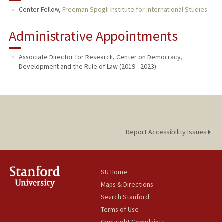
Center Fellow,
Freeman Spogli Institute for International Studies
Administrative Appointments
Associate Director for Research, Center on Democracy,
Development and the Rule of Law (2019 - 2023)
Report Accessibility Issues
SU Home
Maps & Directions
Search Stanford
Terms of Use
Copyright Complaints