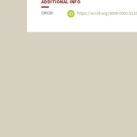
ADDITIONAL INFO
ORCID:
https://orcid.org/0000-0002-513