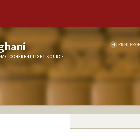
ghani
PRINT PROF
 LINAC COHERENT LIGHT SOURCE