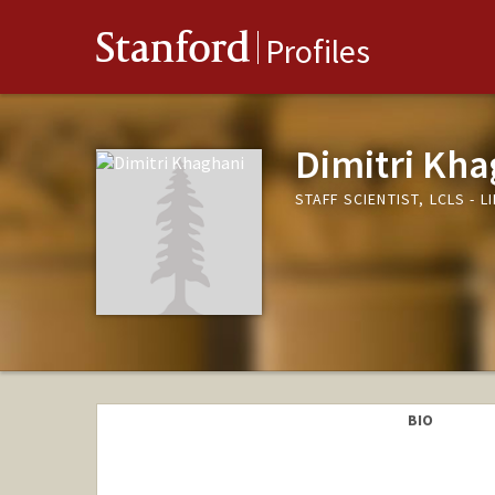
Stanford
Profiles
Dimitri Kha
STAFF SCIENTIST, LCLS -
BIO