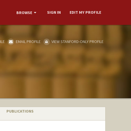
SIGN IN
EDIT MY PROFILE
BROWSE
ILE
EMAIL PROFILE
VIEW STANFORD-ONLY PROFILE
PUBLICATIONS