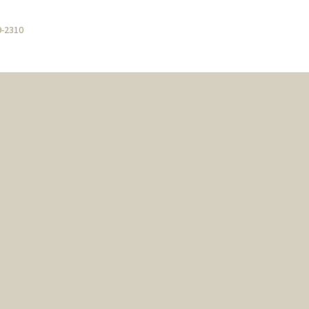
9-2310