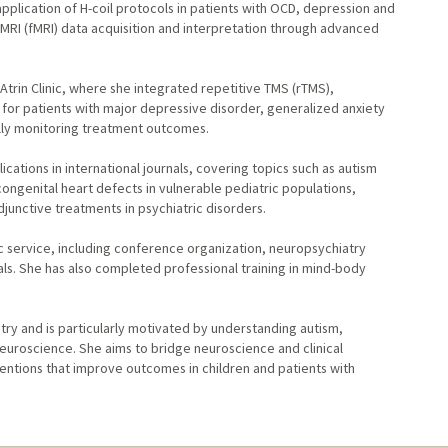
pplication of H-coil protocols in patients with OCD, depression and
l MRI (fMRI) data acquisition and interpretation through advanced
trin Clinic, where she integrated repetitive TMS (rTMS),
 for patients with major depressive disorder, generalized anxiety
ally monitoring treatment outcomes.
ations in international journals, covering topics such as autism
ongenital heart defects in vulnerable pediatric populations,
junctive treatments in psychiatric disorders.
ic service, including conference organization, neuropsychiatry
nals. She has also completed professional training in mind-body
try and is particularly motivated by understanding autism,
euroscience. She aims to bridge neuroscience and clinical
ventions that improve outcomes in children and patients with