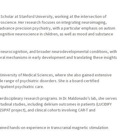
g Scholar at Stanford University, working at the intersection of
euroscience. Her research focuses on integrating neuroimaging,
advance precision psychiatry, with a particular emphasis on autism
gnitive neuroscience in children, as well as mood and substance
ic neurocognition, and broader neurodevelopmental conditions, with
oral mechanisms in early development and translating these insights
University of Medical Sciences, where she also gained extensive
de range of psychiatric disorders. She is a board-certified
utpatient psychiatric care.
terdisciplinary research programs. In Dr. Maldonado’s lab, she serves
itudinal studies, including delirium outcomes in patients (LUCIDIFY
SIPAT project), and clinical cohorts involving CAR-T and
gained hands-on experience in transcranial magnetic stimulation