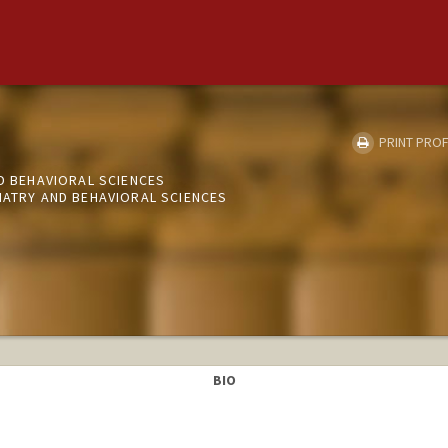
PRINT PROF
ND BEHAVIORAL SCIENCES
IATRY AND BEHAVIORAL SCIENCES
BIO