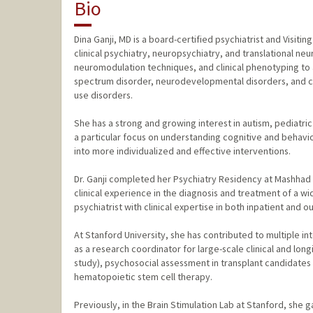
Bio
Dina Ganji, MD is a board-certified psychiatrist and Visitin
clinical psychiatry, neuropsychiatry, and translational n
neuromodulation techniques, and clinical phenotyping to 
spectrum disorder, neurodevelopmental disorders, and co
use disorders.
She has a strong and growing interest in autism, pediatr
a particular focus on understanding cognitive and behavi
into more individualized and effective interventions.
Dr. Ganji completed her Psychiatry Residency at Mashhad 
clinical experience in the diagnosis and treatment of a wi
psychiatrist with clinical expertise in both inpatient and o
At Stanford University, she has contributed to multiple in
as a research coordinator for large-scale clinical and long
study), psychosocial assessment in transplant candidates (
hematopoietic stem cell therapy.
Previously, in the Brain Stimulation Lab at Stanford, she 