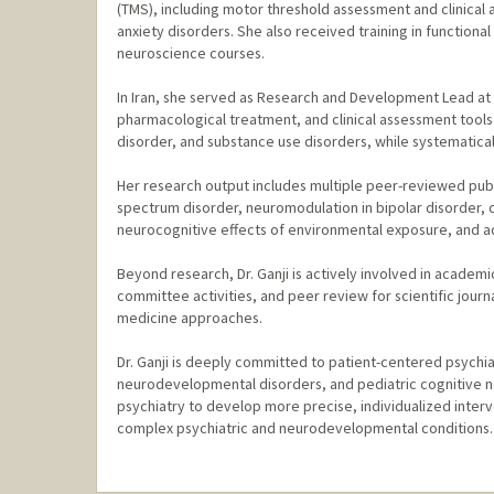
(TMS), including motor threshold assessment and clinical a
anxiety disorders. She also received training in functiona
neuroscience courses.
In Iran, she served as Research and Development Lead at A
pharmacological treatment, and clinical assessment tools
disorder, and substance use disorders, while systematic
Her research output includes multiple peer-reviewed public
spectrum disorder, neuromodulation in bipolar disorder, c
neurocognitive effects of environmental exposure, and ad
Beyond research, Dr. Ganji is actively involved in academ
committee activities, and peer review for scientific jour
medicine approaches.
Dr. Ganji is deeply committed to patient-centered psychia
neurodevelopmental disorders, and pediatric cognitive n
psychiatry to develop more precise, individualized inter
complex psychiatric and neurodevelopmental conditions.