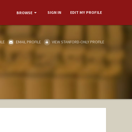
SIGN IN
EDIT MY PROFILE
BROWSE
ILE
EMAIL PROFILE
VIEW STANFORD-ONLY PROFILE