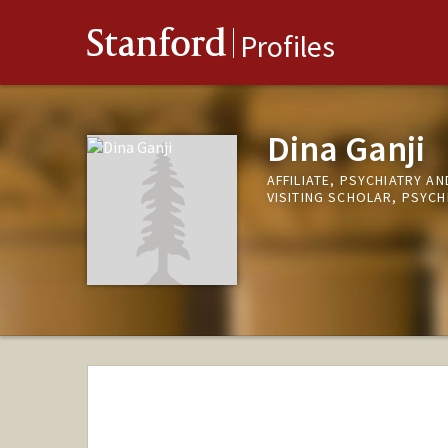
Stanford
Profiles
Dina Ganji
AFFILIATE, PSYCHIATRY A
VISITING SCHOLAR, PSYCH