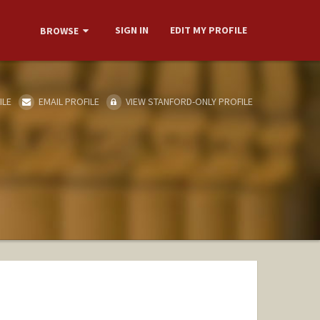
SIGN IN
EDIT MY PROFILE
BROWSE
ILE
EMAIL PROFILE
VIEW STANFORD-ONLY PROFILE