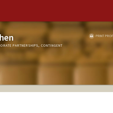
hen
PRINT PROF
PORATE PARTNERSHIPS, CONTINGENT