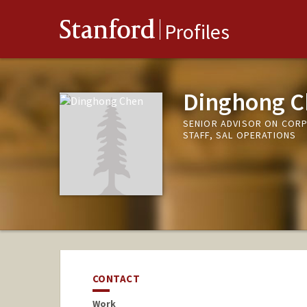
Stanford
Profiles
Dinghong C
SENIOR ADVISOR ON COR
STAFF, SAL OPERATIONS
CONTACT
Work