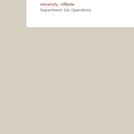
University - Affiliate
Department: SAL Operations