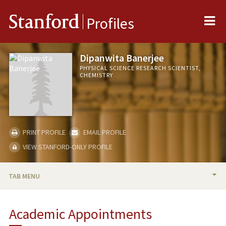
Me
Stanford
Profiles
Dipanwita Banerjee
PHYSICAL SCIENCE RESEARCH SCIENTIST,
CHEMISTRY
PRINT PROFILE
EMAIL PROFILE
VIEW STANFORD-ONLY PROFILE
TAB MENU
BIO
Academic Appointments