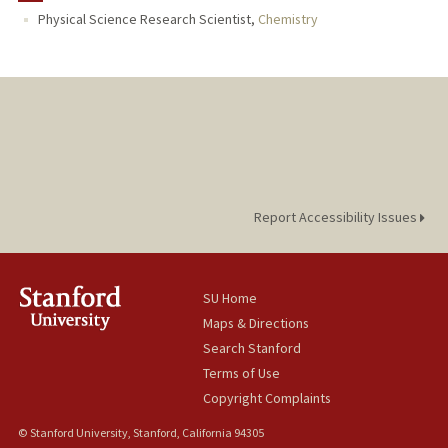
Physical Science Research Scientist,
Chemistry
Report Accessibility Issues
SU Home
Maps & Directions
Search Stanford
Terms of Use
Copyright Complaints
© Stanford University, Stanford, California 94305