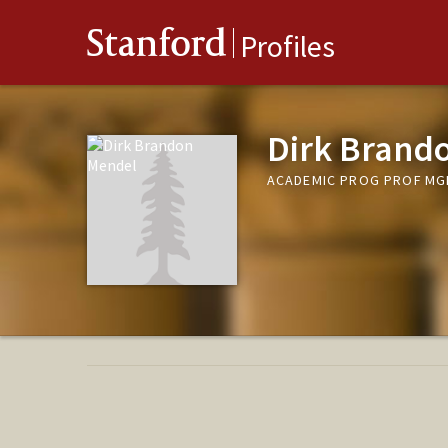
Stanford
Profiles
Dirk Brand
ACADEMIC PROG PROF MG