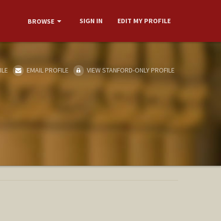
SIGN IN
EDIT MY PROFILE
BROWSE
ILE
EMAIL PROFILE
VIEW STANFORD-ONLY PROFILE