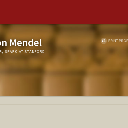
on Mendel
PRINT PROF
R, SPARK AT STANFORD