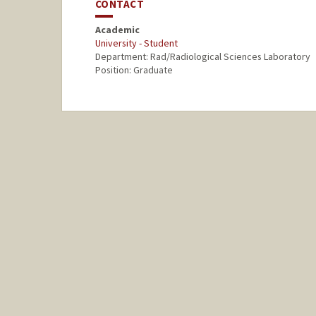
CONTACT
Academic
University - Student
Department: Rad/Radiological Sciences Laboratory
Position: Graduate