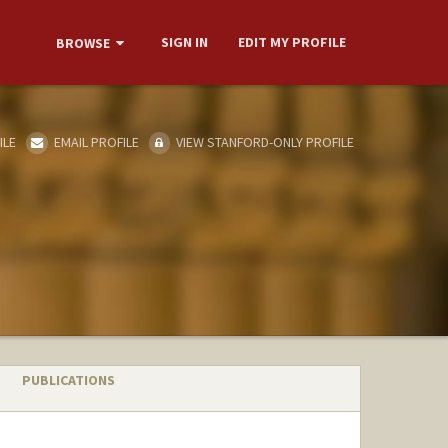
SIGN IN
EDIT MY PROFILE
BROWSE
ILE
EMAIL PROFILE
VIEW STANFORD-ONLY PROFILE
PUBLICATIONS