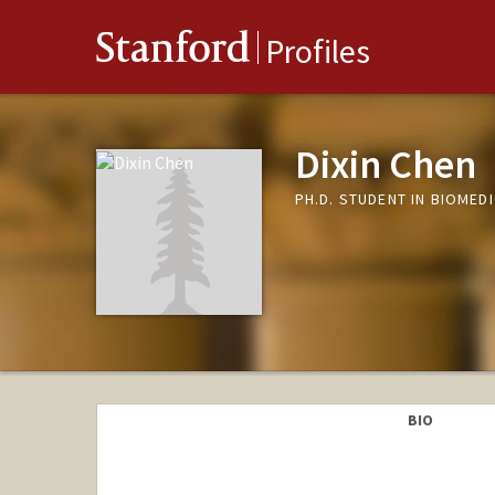
Stanford
Profiles
Dixin Chen
PH.D. STUDENT IN BIOMED
BIO