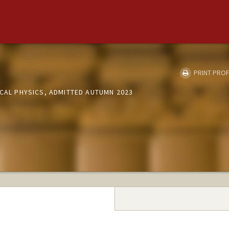
PRINT PROF
ICAL PHYSICS, ADMITTED AUTUMN 2023