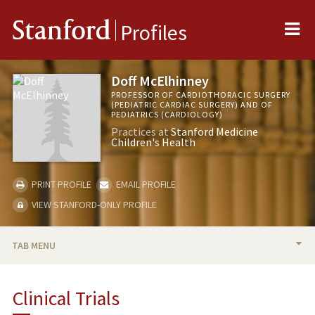
Me
Stanford
Profiles
Doff McElhinney
PROFESSOR OF CARDIOTHORACIC SURGERY
(PEDIATRIC CARDIAC SURGERY) AND OF
PEDIATRICS (CARDIOLOGY)
Practices at
Stanford Medicine
Children's Health
PRINT PROFILE
EMAIL PROFILE
VIEW STANFORD-ONLY PROFILE
TAB MENU
BIO
Clinical Trials
RESEARCH & SCHOLARSHIP