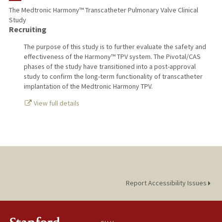
The Medtronic Harmony™ Transcatheter Pulmonary Valve Clinical
Study
TEACHING
Recruiting
PUBLICATIONS
The purpose of this study is to further evaluate the safety and
effectiveness of the Harmony™ TPV system. The Pivotal/CAS
phases of the study have transitioned into a post-approval
study to confirm the long-term functionality of transcatheter
implantation of the Medtronic Harmony TPV.
View full details
Report Accessibility Issues