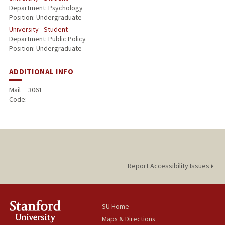
Department: Psychology
Position: Undergraduate
University - Student
Department: Public Policy
Position: Undergraduate
ADDITIONAL INFO
Mail
3061
Code:
Report Accessibility Issues
SU Home
Maps & Directions