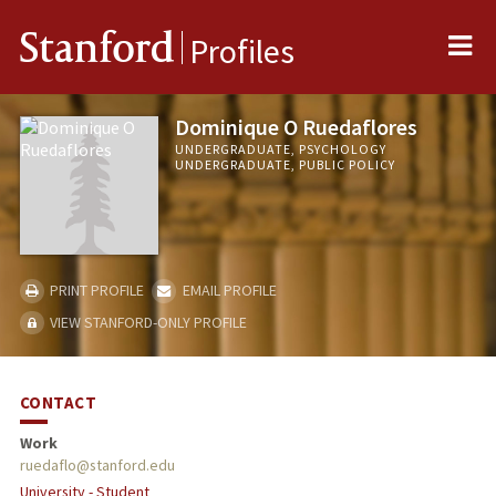
Me
Stanford
Profiles
Dominique O Ruedaflores
UNDERGRADUATE, PSYCHOLOGY
UNDERGRADUATE, PUBLIC POLICY
PRINT PROFILE
EMAIL PROFILE
VIEW STANFORD-ONLY PROFILE
CONTACT
Work
ruedaflo@stanford.edu
University - Student