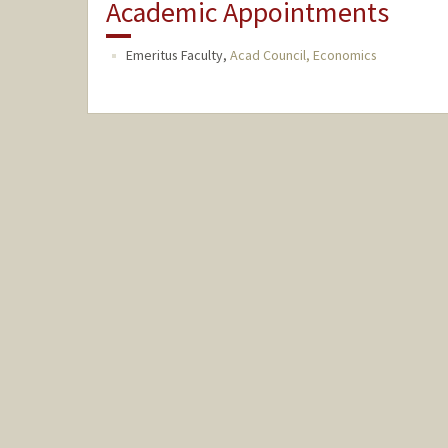
Academic Appointments
Emeritus Faculty,
Acad Council, Economics