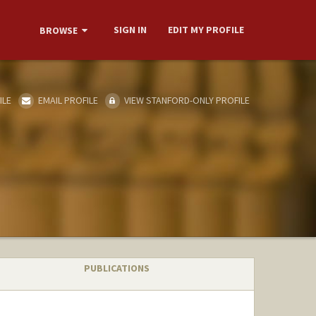
SIGN IN
EDIT MY PROFILE
BROWSE
ILE
EMAIL PROFILE
VIEW STANFORD-ONLY PROFILE
PUBLICATIONS