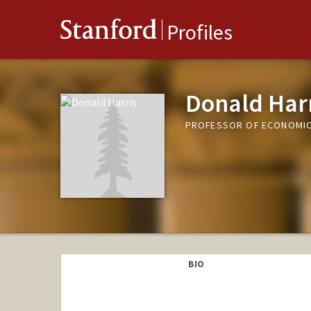
Stanford
Profiles
Donald Har
PROFESSOR OF ECONOMIC
BIO