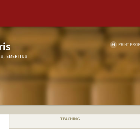
ris
PRINT PROF
S, EMERITUS
TEACHING