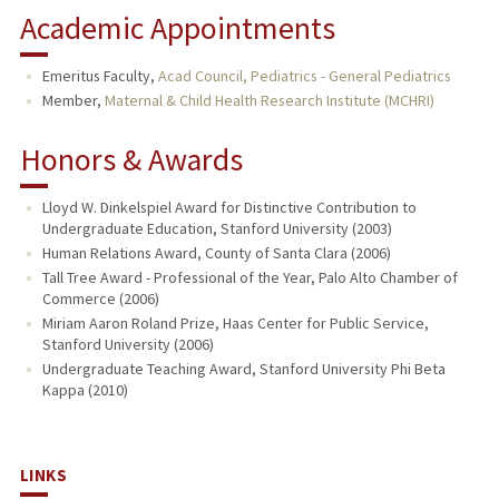
Academic Appointments
Emeritus Faculty,
Acad Council, Pediatrics - General Pediatrics
Member,
Maternal & Child Health Research Institute (MCHRI)
Honors & Awards
Lloyd W. Dinkelspiel Award for Distinctive Contribution to
Undergraduate Education, Stanford University (2003)
Human Relations Award, County of Santa Clara (2006)
Tall Tree Award - Professional of the Year, Palo Alto Chamber of
Commerce (2006)
Miriam Aaron Roland Prize, Haas Center for Public Service,
Stanford University (2006)
Undergraduate Teaching Award, Stanford University Phi Beta
Kappa (2010)
LINKS