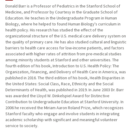
Donald Barr is a Professor of Pediatrics in the Stanford School of
Medicine, and Professor by Courtesy in the Graduate School of
TEACHING
Education. He teaches in the Undergraduate Program in Human
Biology, where he helped to found Human Biology's curriculum in
PUBLICATIONS
health policy. His research has studied the effect of the
organizational structure of the U.S. medical care delivery system on
the quality of primary care. He has also studied cultural and linguistic
barriers to health care access for low-income patients, and factors
associated with higher rates of attrition from pre-medical studies
among minority students at Stanford and other universities. The
fourth edition of his book, Introduction to U.S. Health Policy: The
Organization, Financing, and Delivery of Health Care in America, was
published in 2016. The third edition of his book, Health Disparities in
the United States: Social Class, Race, Ethnicity and the Social
Determinants of Health, was published in 2019. In June 2003 Dr. Barr
was awarded the Lloyd W. Dinkelspiel Award for Distinctive
Contribution to Undergraduate Education at Stanford University. In
2006 he received the Miriam Aaron Roland Prize, which recognizes
Stanford faculty who engage and involve students in integrating
academic scholarship with significant and meaningful volunteer
service to society.