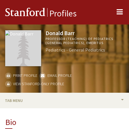
Me
Stanford
Profiles
Donald Barr
PROFESSOR (TEACHING) OF PEDIATRICS
(GENERAL PEDIATRICS), EMERITUS
Pediatrics - General Pediatrics
PRINT PROFILE
EMAIL PROFILE
VIEW STANFORD-ONLY PROFILE
TAB MENU
BIO
Bio
RESEARCH & SCHOLARSHIP