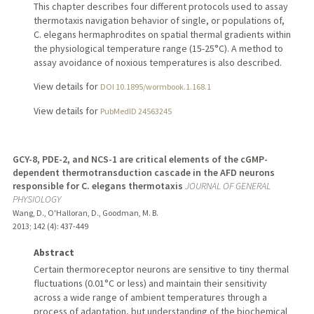
This chapter describes four different protocols used to assay
thermotaxis navigation behavior of single, or populations of,
C. elegans hermaphrodites on spatial thermal gradients within
the physiological temperature range (15-25°C). A method to
assay avoidance of noxious temperatures is also described.
View details for
DOI 10.1895/wormbook.1.168.1
View details for
PubMedID 24563245
GCY-8, PDE-2, and NCS-1 are critical elements of the cGMP-
dependent thermotransduction cascade in the AFD neurons
responsible for C. elegans thermotaxis
JOURNAL OF GENERAL
PHYSIOLOGY
Wang, D., O'Halloran, D., Goodman, M. B.
2013
;
142 (4)
: 437-449
Abstract
Certain thermoreceptor neurons are sensitive to tiny thermal
fluctuations (0.01°C or less) and maintain their sensitivity
across a wide range of ambient temperatures through a
process of adaptation, but understanding of the biochemical