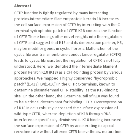
Abstract
CFTR function is tightly regulated by many interacting
proteins.Intermediate filament protein keratin 18 increases
the cell surface expression of CFTR by interacting with the C-
terminal hydrophobic patch of CFTR.K18 controls the function
of CFTR.These findings offer novel insights into the regulation
of CFTR and suggest that K18 and its dimerization partner, K8,
may be modifier genes in cystic fibrosis. Malfunction of the
cystic fibrosis transmembrane conductance regulator (CFTR)
leads to cystic fibrosis, but the regulation of CFTR is not fully
understood. Here, we identified the intermediate filament
protein keratin K18 (K18) as a CFTR-binding protein by various
approaches. We mapped a highly conserved "hydrophobic
patch" ((1413)FLVI(1416)) in the CFTR C-terminus, known to
determine plasmalemmal CFTR stability, as the K18-binding
site. On the other hand, the C-terminal tail of K18 was found
to be a critical determinant for binding CFTR. Overexpression
of K18 in cells robustly increased the surface expression of
wild-type CFTR, whereas depletion of K18 through RNA
interference specifically diminished it. K18 binding increased
the surface expression of CFTR by accelerating its apical
recycling rate without altering CFTR biosynthesis, maturation,