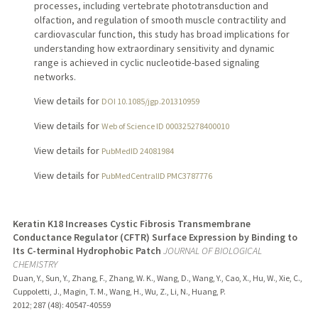
processes, including vertebrate phototransduction and
olfaction, and regulation of smooth muscle contractility and
cardiovascular function, this study has broad implications for
understanding how extraordinary sensitivity and dynamic
range is achieved in cyclic nucleotide-based signaling
networks.
View details for
DOI 10.1085/jgp.201310959
View details for
Web of Science ID 000325278400010
View details for
PubMedID 24081984
View details for
PubMedCentralID PMC3787776
Keratin K18 Increases Cystic Fibrosis Transmembrane
Conductance Regulator (CFTR) Surface Expression by Binding to
Its C-terminal Hydrophobic Patch
JOURNAL OF BIOLOGICAL
CHEMISTRY
Duan, Y., Sun, Y., Zhang, F., Zhang, W. K., Wang, D., Wang, Y., Cao, X., Hu, W., Xie, C.,
Cuppoletti, J., Magin, T. M., Wang, H., Wu, Z., Li, N., Huang, P.
2012
;
287 (48)
: 40547-40559