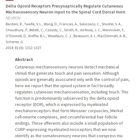
Delta Opioid Receptors Presynaptically Regulate Cutaneous
Mechanosensory Neuron Input to the Spinal Cord Dorsal Horn
NEURON
Bardoni, R., Tawfik, V. L., Wang, D., Francois, A., Solorzano, C., Shuster, S. A.,
Choudhury, P., Betelli, C., Cassidy, C., Smith, K., de Nooij, J. C., Mennicken, F.,
O'Donnell, D., Kieffer, B. L., Woodbury, C. J., Basbaum, A. I., MacDermott, A. B.,
Scherrer, G.
2014
;
81 (6)
: 1312-1327
Abstract
Cutaneous mechanosensory neurons detect mechanical
stimuli that generate touch and pain sensation. Although
opioids are generally associated only with the control of pain,
here we report that the opioid system in fact broadly
regulates cutaneous mechanosensation, including touch. This
function is predominantly subserved by the delta opioid
receptor (DOR), which is expressed by myelinated
mechanoreceptors that form Meissner corpuscles, Merkel
cell-neurite complexes, and circumferential hair follicle
endings. These afferents also include a small population of
CGRP-expressing myelinated nociceptors that we now
identify as the somatosensory neurons that coexpress mu