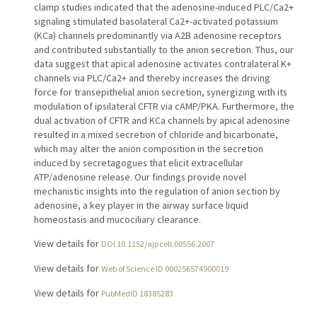
clamp studies indicated that the adenosine-induced PLC/Ca2+
signaling stimulated basolateral Ca2+-activated potassium
(KCa) channels predominantly via A2B adenosine receptors
and contributed substantially to the anion secretion. Thus, our
data suggest that apical adenosine activates contralateral K+
channels via PLC/Ca2+ and thereby increases the driving
force for transepithelial anion secretion, synergizing with its
modulation of ipsilateral CFTR via cAMP/PKA. Furthermore, the
dual activation of CFTR and KCa channels by apical adenosine
resulted in a mixed secretion of chloride and bicarbonate,
which may alter the anion composition in the secretion
induced by secretagogues that elicit extracellular
ATP/adenosine release. Our findings provide novel
mechanistic insights into the regulation of anion section by
adenosine, a key player in the airway surface liquid
homeostasis and mucociliary clearance.
View details for
DOI 10.1152/ajpcell.00556.2007
View details for
Web of Science ID 000256574900019
View details for
PubMedID 18385283