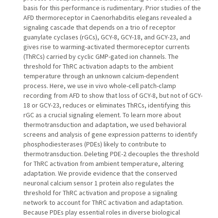
basis for this performance is rudimentary. Prior studies of the
AFD thermoreceptor in Caenorhabditis elegans revealed a
signaling cascade that depends on a trio of receptor
guanylate cyclases (rGCs), GCY-8, GCY-18, and GCY-23, and
gives rise to warming-activated thermoreceptor currents
(ThRCs) carried by cyclic GMP-gated ion channels. The
threshold for ThRC activation adapts to the ambient
temperature through an unknown calcium-dependent
process. Here, we use in vivo whole-cell patch-clamp
recording from AFD to show that loss of GCY-8, but not of GCY-
18 or GCY-23, reduces or eliminates ThRCs, identifying this
rGC as a crucial signaling element. To learn more about
thermotransduction and adaptation, we used behavioral
screens and analysis of gene expression patterns to identify
phosphodiesterases (PDEs) likely to contribute to
thermotransduction. Deleting PDE-2 decouples the threshold
for ThRC activation from ambient temperature, altering
adaptation. We provide evidence that the conserved
neuronal calcium sensor 1 protein also regulates the
threshold for ThRC activation and propose a signaling
network to account for ThRC activation and adaptation.
Because PDEs play essential roles in diverse biological