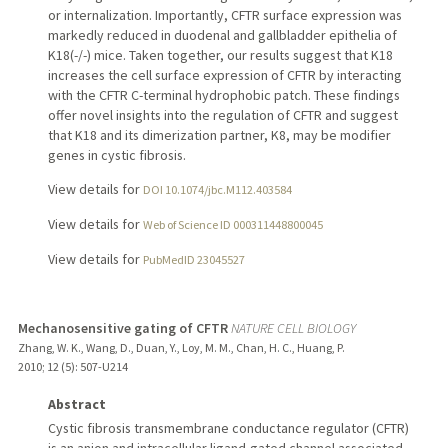
or internalization. Importantly, CFTR surface expression was
markedly reduced in duodenal and gallbladder epithelia of
K18(-/-) mice. Taken together, our results suggest that K18
increases the cell surface expression of CFTR by interacting
with the CFTR C-terminal hydrophobic patch. These findings
offer novel insights into the regulation of CFTR and suggest
that K18 and its dimerization partner, K8, may be modifier
genes in cystic fibrosis.
View details for
DOI 10.1074/jbc.M112.403584
View details for
Web of Science ID 000311448800045
View details for
PubMedID 23045527
Mechanosensitive gating of CFTR
NATURE CELL BIOLOGY
Zhang, W. K., Wang, D., Duan, Y., Loy, M. M., Chan, H. C., Huang, P.
2010
;
12 (5)
: 507-U214
Abstract
Cystic fibrosis transmembrane conductance regulator (CFTR)