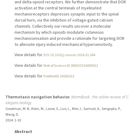
and delta opioid receptors. We further demonstrate that DOR
activation at the central terminals of myelinated
mechanoreceptors depresses synaptic input to the spinal
dorsal horn, via the inhibition of voltage-gated calcium
channels. Collectively our results uncover a molecular
mechanism by which opioids modulate cutaneous
mechanosensation and provide a rationale for targeting DOR
to alleviate injury-induced mechanical hypersensitivity.
View details for
DOI 10.1016/j.neuron.2014.01.044
View details for
Web of Science ID 000333326000012
View details for
PubMedID 24583022
Thermotaxis navigation behavior.
WormBook : the online review of C.
elegans biology
Goodman, M. B., Klein, M., Lasse, S., Luo, L., Mori, I., Samuel, A., Sengupta, P.,
Wang, D.
2014
: 1-10
Abstract