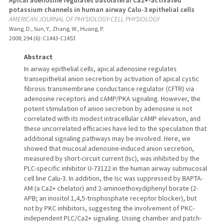
potassium channels in human airway Calu-3 epithelial cells
AMERICAN JOURNAL OF PHYSIOLOGY-CELL PHYSIOLOGY
Wang, D., Sun, Y., Zhang, W., Huang, P.
2008
;
294 (6)
: C1443-C1453
Abstract
In airway epithelial cells, apical adenosine regulates
transepithelial anion secretion by activation of apical cystic
fibrosis transmembrane conductance regulator (CFTR) via
adenosine receptors and cAMP/PKA signaling. However, the
potent stimulation of anion secretion by adenosine is not
correlated with its modest intracellular cAMP elevation, and
these uncorrelated efficacies have led to the speculation that
additional signaling pathways may be involved. Here, we
showed that mucosal adenosine-induced anion secretion,
measured by short-circuit current (Isc), was inhibited by the
PLC-specific inhibitor U-73122 in the human airway submucosal
cell line Calu-3. In addition, the Isc was suppressed by BAPTA-
AM (a Ca2+ chelator) and 2-aminoethoxydiphenyl borate (2-
APB; an inositol 1,4,5-trisphosphate receptor blocker), but
not by PKC inhibitors, suggesting the involvement of PKC-
independent PLC/Ca2+ signaling. Ussing chamber and patch-