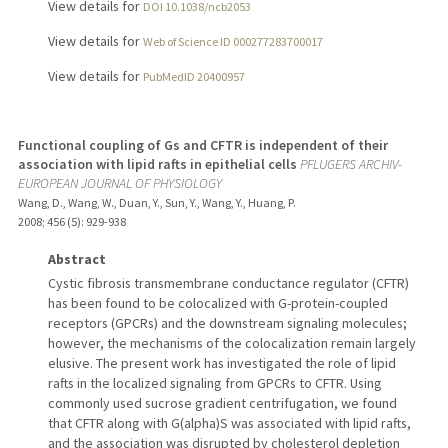
View details for
DOI 10.1038/ncb2053
View details for
Web of Science ID 000277283700017
View details for
PubMedID 20400957
Functional coupling of Gs and CFTR is independent of their
association with lipid rafts in epithelial cells
PFLUGERS ARCHIV-
EUROPEAN JOURNAL OF PHYSIOLOGY
Wang, D., Wang, W., Duan, Y., Sun, Y., Wang, Y., Huang, P.
2008
;
456 (5)
: 929-938
Abstract
Cystic fibrosis transmembrane conductance regulator (CFTR)
has been found to be colocalized with G-protein-coupled
receptors (GPCRs) and the downstream signaling molecules;
however, the mechanisms of the colocalization remain largely
elusive. The present work has investigated the role of lipid
rafts in the localized signaling from GPCRs to CFTR. Using
commonly used sucrose gradient centrifugation, we found
that CFTR along with G(alpha)S was associated with lipid rafts,
and the association was disrupted by cholesterol depletion