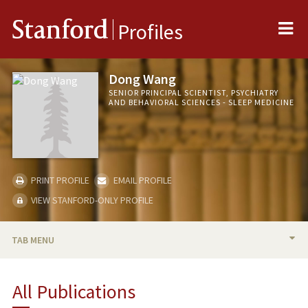
Me
Stanford
Profiles
Dong Wang
SENIOR PRINCIPAL SCIENTIST, PSYCHIATRY
AND BEHAVIORAL SCIENCES - SLEEP MEDICINE
PRINT PROFILE
EMAIL PROFILE
VIEW STANFORD-ONLY PROFILE
TAB MENU
PUBLICATIONS
All Publications