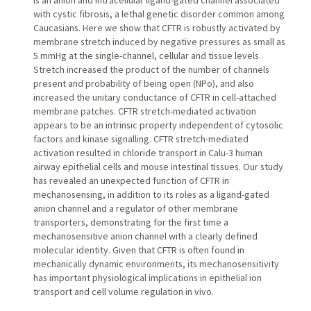
is an anion and intracellular ligand-gated channel associated
with cystic fibrosis, a lethal genetic disorder common among
Caucasians. Here we show that CFTR is robustly activated by
membrane stretch induced by negative pressures as small as
5 mmHg at the single-channel, cellular and tissue levels.
Stretch increased the product of the number of channels
present and probability of being open (NPo), and also
increased the unitary conductance of CFTR in cell-attached
membrane patches. CFTR stretch-mediated activation
appears to be an intrinsic property independent of cytosolic
factors and kinase signalling. CFTR stretch-mediated
activation resulted in chloride transport in Calu-3 human
airway epithelial cells and mouse intestinal tissues. Our study
has revealed an unexpected function of CFTR in
mechanosensing, in addition to its roles as a ligand-gated
anion channel and a regulator of other membrane
transporters, demonstrating for the first time a
mechanosensitive anion channel with a clearly defined
molecular identity. Given that CFTR is often found in
mechanically dynamic environments, its mechanosensitivity
has important physiological implications in epithelial ion
transport and cell volume regulation in vivo.