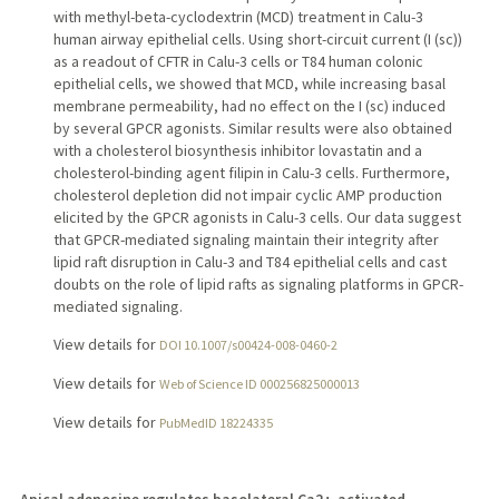
with methyl-beta-cyclodextrin (MCD) treatment in Calu-3
human airway epithelial cells. Using short-circuit current (I (sc))
as a readout of CFTR in Calu-3 cells or T84 human colonic
epithelial cells, we showed that MCD, while increasing basal
membrane permeability, had no effect on the I (sc) induced
by several GPCR agonists. Similar results were also obtained
with a cholesterol biosynthesis inhibitor lovastatin and a
cholesterol-binding agent filipin in Calu-3 cells. Furthermore,
cholesterol depletion did not impair cyclic AMP production
elicited by the GPCR agonists in Calu-3 cells. Our data suggest
that GPCR-mediated signaling maintain their integrity after
lipid raft disruption in Calu-3 and T84 epithelial cells and cast
doubts on the role of lipid rafts as signaling platforms in GPCR-
mediated signaling.
View details for
DOI 10.1007/s00424-008-0460-2
View details for
Web of Science ID 000256825000013
View details for
PubMedID 18224335
Apical adenosine regulates basolateral Ca2+-activated