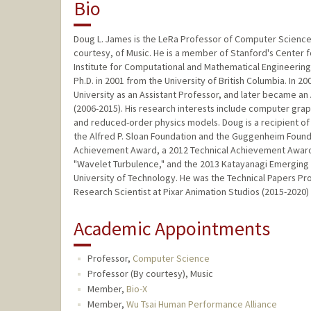
Bio
Doug L. James is the LeRa Professor of Computer Science a
courtesy, of Music. He is a member of Stanford's Center
Institute for Computational and Mathematical Engineering
Ph.D. in 2001 from the University of British Columbia. In
University as an Assistant Professor, and later became an
(2006-2015). His research interests include computer gra
and reduced-order physics models. Doug is a recipient of
the Alfred P. Sloan Foundation and the Guggenheim Fou
Achievement Award, a 2012 Technical Achievement Award
"Wavelet Turbulence," and the 2013 Katayanagi Emerging 
University of Technology. He was the Technical Papers P
Research Scientist at Pixar Animation Studios (2015-2020)
Academic Appointments
Professor,
Computer Science
Professor (By courtesy), Music
Member,
Bio-X
Member,
Wu Tsai Human Performance Alliance