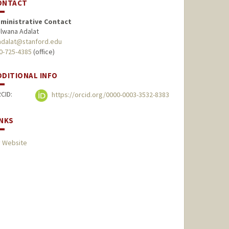
ONTACT
ministrative Contact
lwana Adalat
dalat@stanford.edu
0-725-4385
(office)
DDITIONAL INFO
CID:
https://orcid.org/0000-0003-3532-8383
INKS
 Website