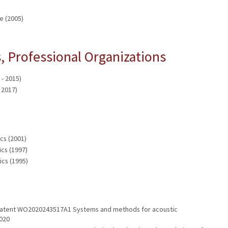
e (2005)
 Professional Organizations
- 2015)
 2017)
cs (2001)
ics (1997)
ics (1995)
 Patent WO2020243517A1 Systems and methods for acoustic
2020