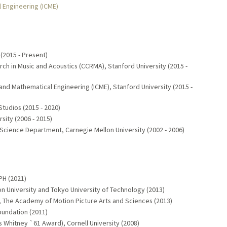
l Engineering (ICME)
(2015 - Present)
ch in Music and Acoustics (CCRMA), Stanford University (2015 -
 and Mathematical Engineering (ICME), Stanford University (2015 -
Studios (2015 - 2020)
sity (2006 - 2015)
 Science Department, Carnegie Mellon University (2002 - 2006)
H (2021)
n University and Tokyo University of Technology (2013)
 The Academy of Motion Picture Arts and Sciences (2013)
undation (2011)
s Whitney `61 Award), Cornell University (2008)