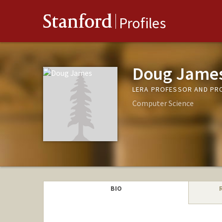
Stanford
Profiles
Doug Jame
LERA PROFESSOR AND PRO
Computer Science
BIO