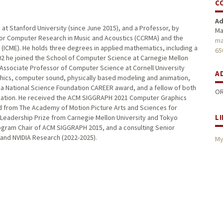
C
Ad
t Stanford University (since June 2015), and a Professor, by
Ma
 for Computer Research in Music and Acoustics (CCRMA) and the
ma
 (ICME). He holds three degrees in applied mathematics, including a
65
 2002 he joined the School of Computer Science at Carnegie Mellon
 Associate Professor of Computer Science at Cornell University
A
phics, computer sound, physically based modeling and animation,
 a National Science Foundation CAREER award, and a fellow of both
OR
ndation. He received the ACM SIGGRAPH 2021 Computer Graphics
 from The Academy of Motion Picture Arts and Sciences for
L
Leadership Prize from Carnegie Mellon University and Tokyo
rogram Chair of ACM SIGGRAPH 2015, and a consulting Senior
 and NVIDIA Research (2022-2025).
My