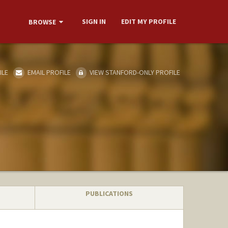
SIGN IN
EDIT MY PROFILE
BROWSE
ILE
EMAIL PROFILE
VIEW STANFORD-ONLY PROFILE
PUBLICATIONS