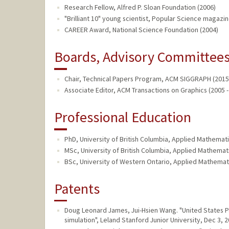
Research Fellow, Alfred P. Sloan Foundation (2006)
"Brilliant 10" young scientist, Popular Science magazin
CAREER Award, National Science Foundation (2004)
Boards, Advisory Committees,
Chair, Technical Papers Program, ACM SIGGRAPH (2015 
Associate Editor, ACM Transactions on Graphics (2005 -
Professional Education
PhD, University of British Columbia, Applied Mathemati
MSc, University of British Columbia, Applied Mathemat
BSc, University of Western Ontario, Applied Mathemat
Patents
Doug Leonard James, Jui-Hsien Wang. "United States
simulation", Leland Stanford Junior University, Dec 3, 