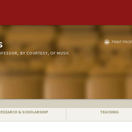
s
PRINT PROF
FESSOR, BY COURTESY, OF MUSIC
RESEARCH & SCHOLARSHIP
TEACHING