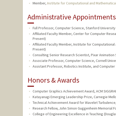
Member,
Institute for Computational and Mathematica
Administrative Appointments
Full Professor, Computer Science, Stanford University 
Affiliated Faculty Member, Center for Computer Resear
Present)
Affiliated Faculty Member, Institute for Computational
Present)
Consulting Senior Research Scientist, Pixar Animation 
Associate Professor, Computer Science, Cornell Univer
Assistant Professor, Robotics Institute, and Computer
Honors & Awards
Computer Graphics Achievement Award, ACM SIGGRAP
Katayanagi Emerging Leadership Prize, Carnegie Mello
Technical Achievement Award for Wavelet Turbulence,
Research Fellow, John Simon Guggenheim Memorial Fo
College of Engineering Excellence in Teaching (Dougla