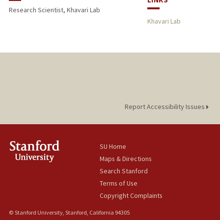
Research Scientist, Khavari Lab
Khavari Lab
Report Accessibility Issues
SU Home
Maps & Directions
Search Stanford
Terms of Use
Copyright Complaints
© Stanford University, Stanford, California 94305