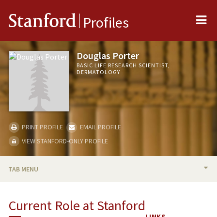
Me
Stanford
Profiles
Douglas Porter
BASIC LIFE RESEARCH SCIENTIST,
DERMATOLOGY
PRINT PROFILE
EMAIL PROFILE
VIEW STANFORD-ONLY PROFILE
TAB MENU
BIO
Current Role at Stanford
PUBLICATIONS
LINKS