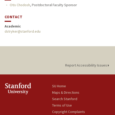
Otis Chodosh
,
Postdoctoral Faculty Sponsor
CONTACT
Academic
dstryker@stanford.edu
Report Accessibility Issues
SU Home
Maps & Directions
Search Stanford
Terms of Use
Copyright Complaints