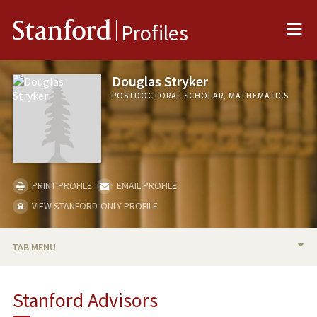
Me
Stanford
Profiles
Douglas Stryker
POSTDOCTORAL SCHOLAR, MATHEMATICS
PRINT PROFILE
EMAIL PROFILE
VIEW STANFORD-ONLY PROFILE
TAB MENU
BIO
Stanford Advisors