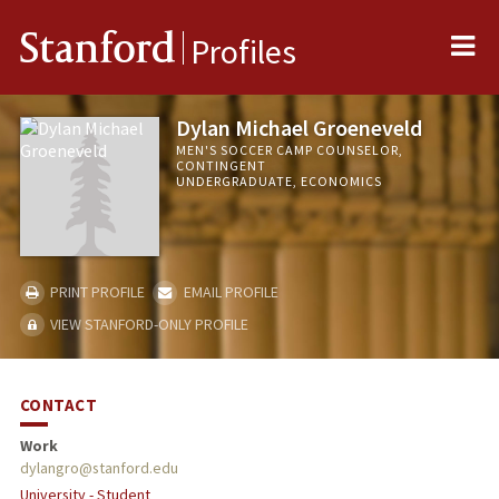
Me
Stanford
Profiles
Dylan Michael Groeneveld
MEN'S SOCCER CAMP COUNSELOR,
CONTINGENT
UNDERGRADUATE, ECONOMICS
PRINT PROFILE
EMAIL PROFILE
VIEW STANFORD-ONLY PROFILE
CONTACT
Work
dylangro@stanford.edu
University - Student