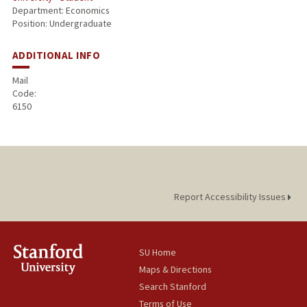
Department: Economics
Position: Undergraduate
ADDITIONAL INFO
Mail
Code:
6150
Report Accessibility Issues
SU Home
Maps & Directions
Search Stanford
Terms of Use