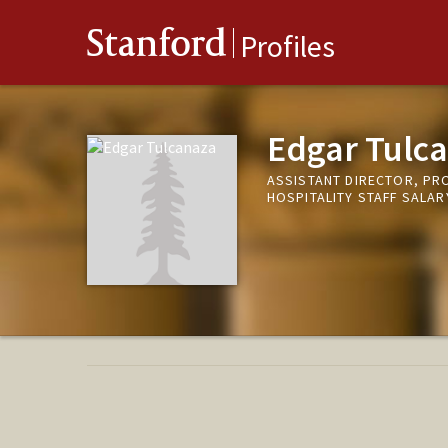
Stanford
Profiles
Edgar Tulc
ASSISTANT DIRECTOR, PRO
HOSPITALITY STAFF SALA