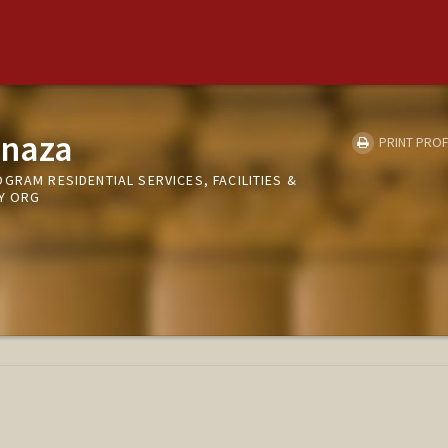
anaza
PRINT PROF
GRAM RESIDENTIAL SERVICES, FACILITIES &
RY ORG