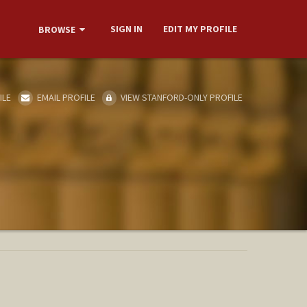
SIGN IN
EDIT MY PROFILE
BROWSE
ILE
EMAIL PROFILE
VIEW STANFORD-ONLY PROFILE