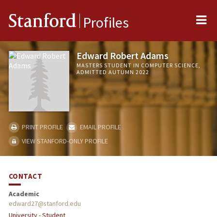
Me
Stanford
Profiles
Edward Robert Adams
MASTERS STUDENT IN COMPUTER SCIENCE,
ADMITTED AUTUMN 2022
PRINT PROFILE
EMAIL PROFILE
VIEW STANFORD-ONLY PROFILE
CONTACT
Academic
edward27@stanford.edu
University - Student