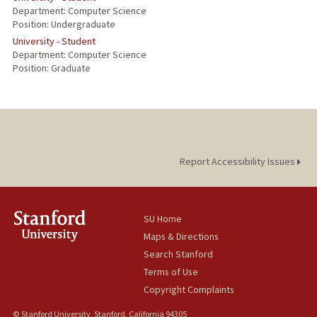
Department: Computer Science
Position: Undergraduate
University - Student
Department: Computer Science
Position: Graduate
Report Accessibility Issues
SU Home
Maps & Directions
Search Stanford
Terms of Use
Copyright Complaints
© Stanford University, Stanford, California 94305