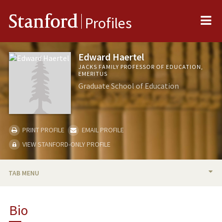
Me
Stanford
Profiles
Edward Haertel
JACKS FAMILY PROFESSOR OF EDUCATION,
EMERITUS
Graduate School of Education
PRINT PROFILE
EMAIL PROFILE
VIEW STANFORD-ONLY PROFILE
TAB MENU
BIO
Bio
RESEARCH & SCHOLARSHIP