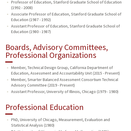
Professor of Education, Stanford Graduate School of Education
(1992 - 2008)
Associate Professor of Education, Stanford Graduate School of
Education (1987 - 1992)
Assistant Professor of Education, Stanford Graduate School of
Education (1980 - 1987)
Boards, Advisory Committees,
Professional Organizations
Member, Technical Design Group, California Department of
Education, Assessment and Accountability Unit (2015 - Present)
Member, Smarter Balanced Assessment Consortium Technical
Advisory Committee (2019 - Present)
Assistant Professor, University of Illinois, Chicago (1979 - 1980)
Professional Education
PhD, University of Chicago, Measurement, Evaluation and
Statistical Analysis (1980)