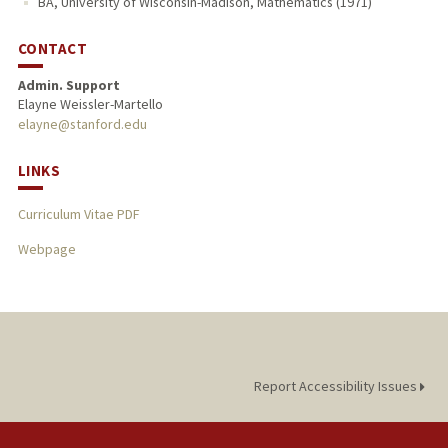
BA, University of Wisconsin-Madison, Mathematics (1971)
CONTACT
Admin. Support
Elayne Weissler-Martello
elayne@stanford.edu
LINKS
Curriculum Vitae PDF
Webpage
Report Accessibility Issues