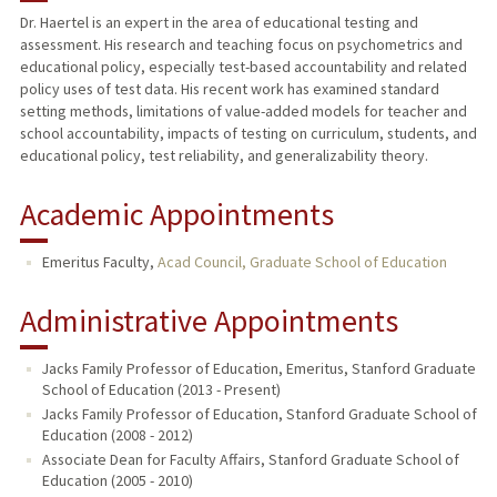
Dr. Haertel is an expert in the area of educational testing and
assessment. His research and teaching focus on psychometrics and
TEACHING
educational policy, especially test-based accountability and related
policy uses of test data. His recent work has examined standard
PUBLICATIONS
setting methods, limitations of value-added models for teacher and
school accountability, impacts of testing on curriculum, students, and
educational policy, test reliability, and generalizability theory.
Academic Appointments
Emeritus Faculty,
Acad Council, Graduate School of Education
Administrative Appointments
Jacks Family Professor of Education, Emeritus, Stanford Graduate
School of Education (2013 - Present)
Jacks Family Professor of Education, Stanford Graduate School of
Education (2008 - 2012)
Associate Dean for Faculty Affairs, Stanford Graduate School of
Education (2005 - 2010)