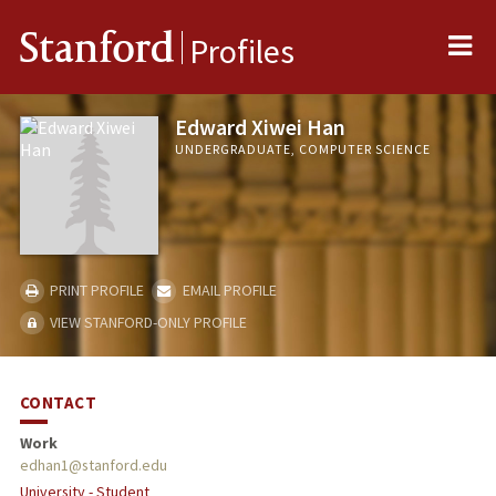
Me
Stanford
Profiles
Edward Xiwei Han
UNDERGRADUATE, COMPUTER SCIENCE
PRINT PROFILE
EMAIL PROFILE
VIEW STANFORD-ONLY PROFILE
CONTACT
Work
edhan1@stanford.edu
University - Student