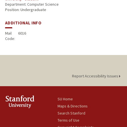
Department: Computer Science
Position: Undergraduate
ADDITIONAL INFO
Mail
6016
Code:
Report Accessibility Issues
SU Home
Maps & Directions
Search Stanford
Terms of Use