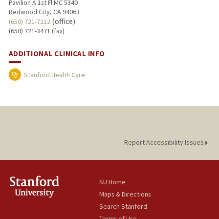
Pavilion A 1st Fl MC 5340
Redwood City, CA 94063
(office)
(650) 721-7212
(650) 721-3471 (fax)
ADDITIONAL CLINICAL INFO
Stanford Health Care
Report Accessibility Issues
SU Home
Maps & Directions
Search Stanford
Terms of Use