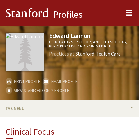
Me
Stanford
Profiles
Edward Lannon
CLINICAL INSTRUCTOR, ANESTHESIOLOGY,
PERIOPERATIVE AND PAIN MEDICINE
Practices at
Stanford Health Care
PRINT PROFILE
EMAIL PROFILE
VIEW STANFORD-ONLY PROFILE
TAB MENU
BIO
Clinical Focus
TEACHING