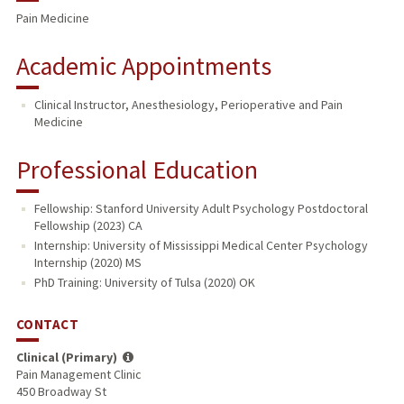
Pain Medicine
PUBLICATIONS
Academic Appointments
Clinical Instructor, Anesthesiology, Perioperative and Pain
Medicine
Professional Education
Fellowship: Stanford University Adult Psychology Postdoctoral
Fellowship (2023) CA
Internship: University of Mississippi Medical Center Psychology
Internship (2020) MS
PhD Training: University of Tulsa (2020) OK
CONTACT
Clinical (Primary)
Pain Management Clinic
450 Broadway St