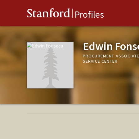
Stanford
Profiles
Edwin Fons
PROCUREMENT ASSOCIATE,
SERVICE CENTER