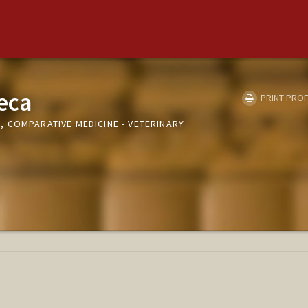
eca
PRINT PROF
 COMPARATIVE MEDICINE - VETERINARY