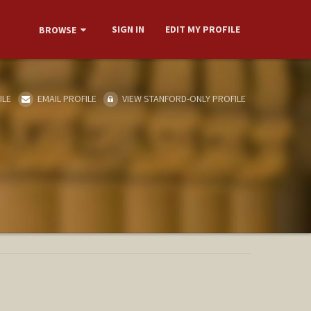
SIGN IN
EDIT MY PROFILE
BROWSE
ILE
EMAIL PROFILE
VIEW STANFORD-ONLY PROFILE