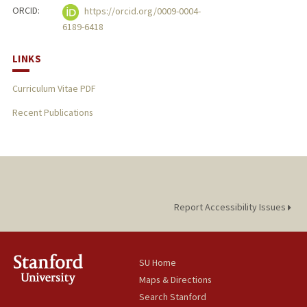
ORCID:
https://orcid.org/0009-0004-
6189-6418
LINKS
Curriculum Vitae PDF
Recent Publications
Report Accessibility Issues
SU Home
Maps & Directions
Search Stanford