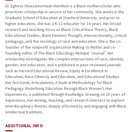
Dr. Eghosa Obaizamomwan-Hamilton is a Black motherscholar who
prioritizes scholarship in service of her community. She works in the
PUBLICATIONS
Graduate School of Education at Stanford University, and prior to
higher education, she was a K-12 educator for 16 years. Her broad
research and teaching focus on Black Critical Race Theory, Black
Educational Studies, Black Feminist Thought, intersectionality, critical
pedagogy, and the sociology of race and education. She is the co-
founder of the nonprofit organization Making Us Matter and co-
founding editor of The Black Educology Mixtape “Journal”. Her
scholarship investigates the complex intersections of race, identity,
gender, and education, and is published in peer-reviewed journals
such as Harvard Educational Review, Equity & Excellence in
Education, Race Ethnicity and Education, and Educational Studies.
Her first book, Articulations, A Radical Methodology for Black
Pedagogy: Redefining Education through Black Women’s Hair
Experiences, is published through Routledge. Drawing on 18 years of
experience, her writing, teaching, and research intersect to explore
interdisciplinary themes deeply informed by and engaging with Black
intellectual traditions.
ADDITIONAL INFO