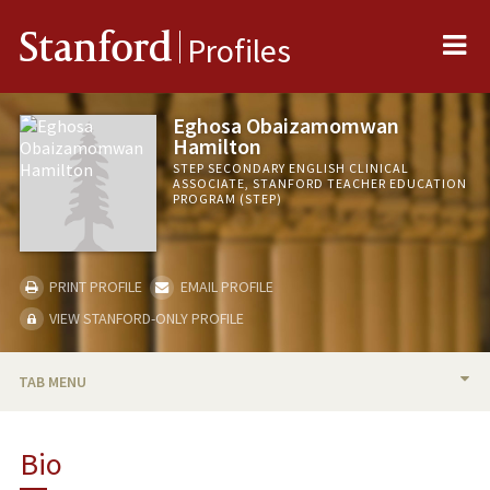
Me
Stanford
Profiles
Eghosa Obaizamomwan
Hamilton
STEP SECONDARY ENGLISH CLINICAL
ASSOCIATE, STANFORD TEACHER EDUCATION
PROGRAM (STEP)
PRINT PROFILE
EMAIL PROFILE
VIEW STANFORD-ONLY PROFILE
TAB MENU
BIO
Bio
TEACHING