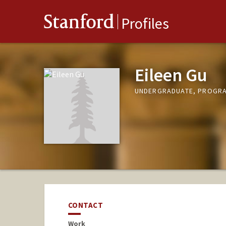
Stanford
Profiles
Eileen Gu
UNDERGRADUATE, PROGRAM
CONTACT
Work