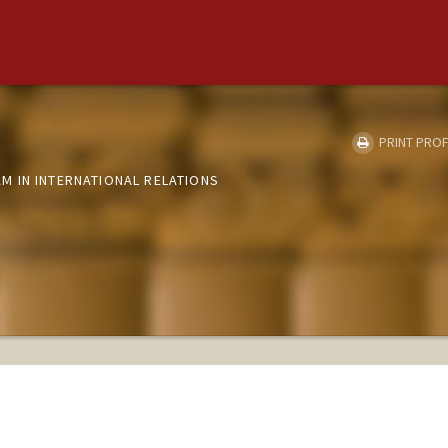
PRINT PROF
 IN INTERNATIONAL RELATIONS