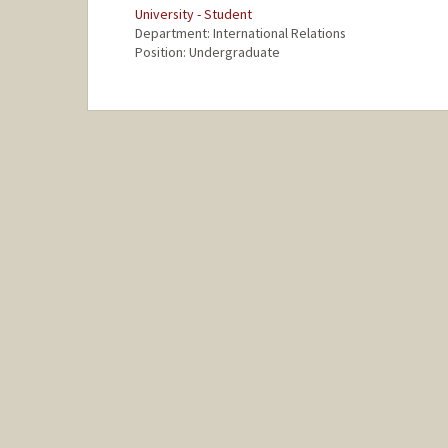
University - Student
Department: International Relations
Position: Undergraduate