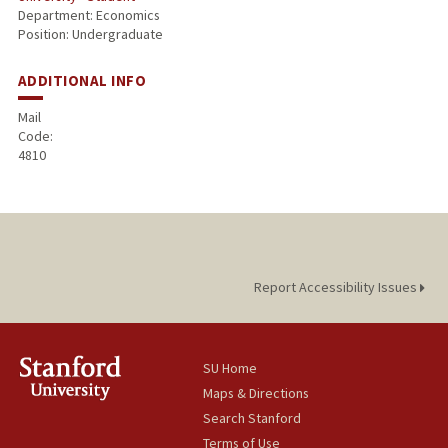
Department: Economics
Position: Undergraduate
ADDITIONAL INFO
Mail
Code:
4810
Report Accessibility Issues
SU Home
Maps & Directions
Search Stanford
Terms of Use