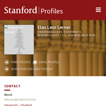
Me
Stanford
Profiles
Elan Leor Lerner
UNDERGRADUATE, ECONOMICS
RESEARCH ASST - UG, GSB RESEARCH HUB
PRINT PROFILE
EMAIL PROFILE
VIEW STANFORD-ONLY PROFILE
CONTACT
Work
elerner@stanford.edu
University - Student