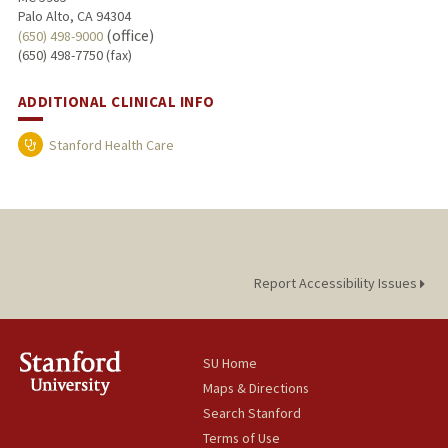
Palo Alto, CA 94304
(office)
(650) 498-9000
(650) 498-7750 (fax)
ADDITIONAL CLINICAL INFO
Stanford Health Care
Report Accessibility Issues
SU Home
Maps & Directions
Search Stanford
Terms of Use