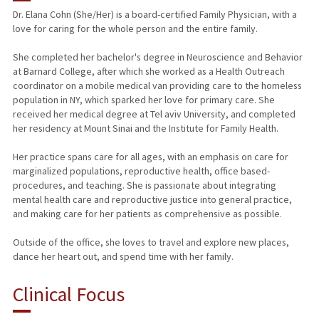
Dr. Elana Cohn (She/Her) is a board-certified Family Physician, with a
love for caring for the whole person and the entire family.
She completed her bachelor's degree in Neuroscience and Behavior
at Barnard College, after which she worked as a Health Outreach
coordinator on a mobile medical van providing care to the homeless
population in NY, which sparked her love for primary care. She
received her medical degree at Tel aviv University, and completed
her residency at Mount Sinai and the Institute for Family Health.
Her practice spans care for all ages, with an emphasis on care for
marginalized populations, reproductive health, office based-
procedures, and teaching. She is passionate about integrating
mental health care and reproductive justice into general practice,
and making care for her patients as comprehensive as possible.
Outside of the office, she loves to travel and explore new places,
dance her heart out, and spend time with her family.
Clinical Focus