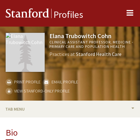
Me
Stanford
Profiles
Elana Trubowitch Cohn
CLINICAL ASSISTANT PROFESSOR, MEDICINE -
PRIMARY CARE AND POPULATION HEALTH
Practices at
Stanford Health Care
PRINT PROFILE
EMAIL PROFILE
VIEW STANFORD-ONLY PROFILE
TAB MENU
BIO
Bio