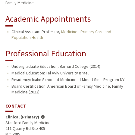
Family Medicine
Academic Appointments
Clinical Assistant Professor,
Medicine - Primary Care and
Population Health
Professional Education
Undergraduate Education, Barnard College (2014)
Medical Education: Tel Aviv University Israel
Residency: Icahn School of Medicine at Mount Sinai Program NY
Board Certification: American Board of Family Medicine, Family
Medicine (2022)
CONTACT
Clinical (Primary)
Stanford Family Medicine
211 Quarry Rd Ste 405
MC 5985