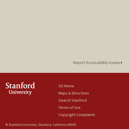
Report Accessibility Issues
SU Home
Maps & Directions
Search Stanford
Terms of Use
Copyright Complaints
© Stanford University, Stanford, California 94305