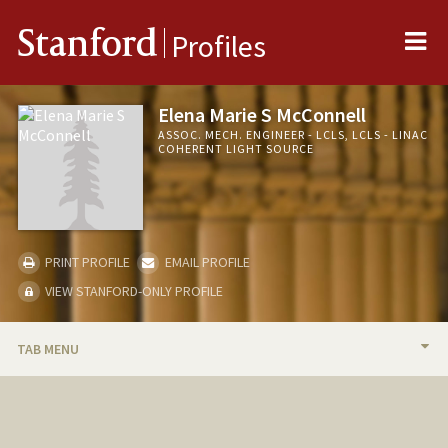
Me
Stanford
Profiles
Elena Marie S McConnell
ASSOC. MECH. ENGINEER - LCLS, LCLS - LINAC
COHERENT LIGHT SOURCE
PRINT PROFILE
EMAIL PROFILE
VIEW STANFORD-ONLY PROFILE
TAB MENU