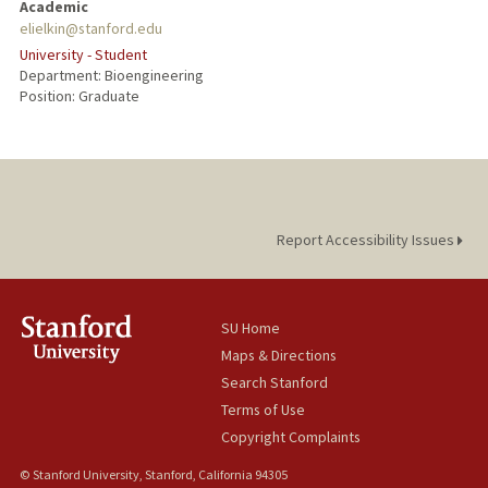
Academic
elielkin@stanford.edu
University - Student
Department: Bioengineering
Position: Graduate
Report Accessibility Issues
SU Home
Maps & Directions
Search Stanford
Terms of Use
Copyright Complaints
© Stanford University, Stanford, California 94305