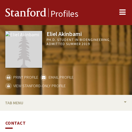
Me
Stanford
Profiles
Eliel Akinbami
PH.D. STUDENT IN BIOENGINEERING,
ADMITTED SUMMER 2019
PRINT PROFILE
EMAIL PROFILE
VIEW STANFORD-ONLY PROFILE
TAB MENU
BIO
CONTACT
PUBLICATIONS