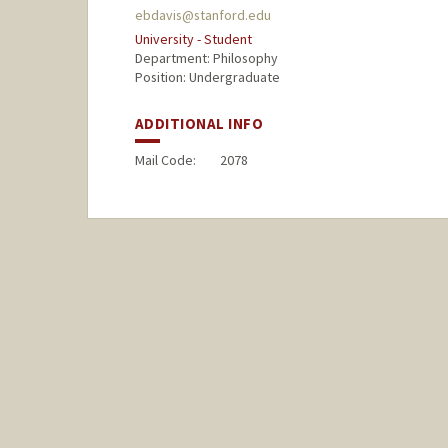
ebdavis@stanford.edu
University - Student
Department: Philosophy
Position: Undergraduate
ADDITIONAL INFO
Mail Code:
2078