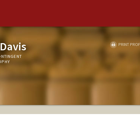
 Davis
PRINT PROF
ONTINGENT
OPHY