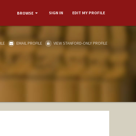
SIGN IN
EDIT MY PROFILE
BROWSE
ILE
EMAIL PROFILE
VIEW STANFORD-ONLY PROFILE