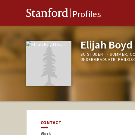
Stanford
Profiles
Elijah Boyd
SU STUDENT - SUMMER, C
UNDERGRADUATE, PHILOS
CONTACT
Work