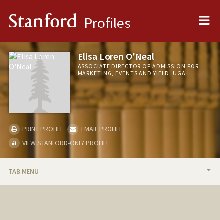
Me
Stanford
Profiles
Elisa Loren O'Neal
ASSOCIATE DIRECTOR OF ADMISSION FOR
MARKETING, EVENTS AND YIELD, UGA
PRINT PROFILE
EMAIL PROFILE
VIEW STANFORD-ONLY PROFILE
TAB MENU