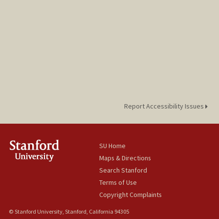
Report Accessibility Issues
SU Home
Maps & Directions
Search Stanford
Terms of Use
Copyright Complaints
© Stanford University, Stanford, California 94305