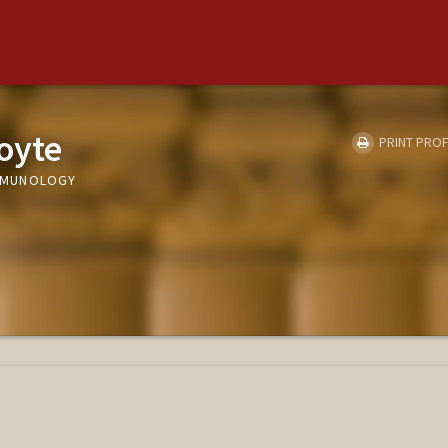
oyte
PRINT PROF
 IMMUNOLOGY