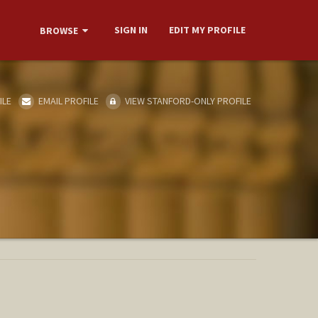
SIGN IN
EDIT MY PROFILE
BROWSE
ILE
EMAIL PROFILE
VIEW STANFORD-ONLY PROFILE