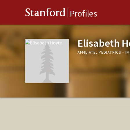
Stanford
Profiles
Elisabeth H
AFFILIATE, PEDIATRICS -