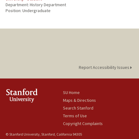
Department: History Department
Position: Undergraduate
Report Accessibility Issues
SU Home
Maps & Directions
Search Stanford
Terms of Use
Copyright Complaints
© Stanford University, Stanford, California 94305