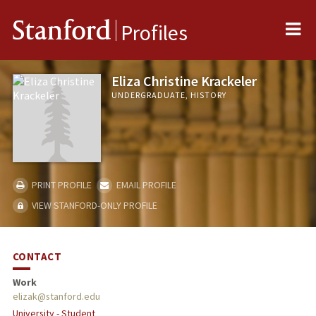
Me
Stanford
Profiles
Eliza Christine Krackeler
UNDERGRADUATE, HISTORY
PRINT PROFILE
EMAIL PROFILE
VIEW STANFORD-ONLY PROFILE
CONTACT
Work
elizak@stanford.edu
University - Student