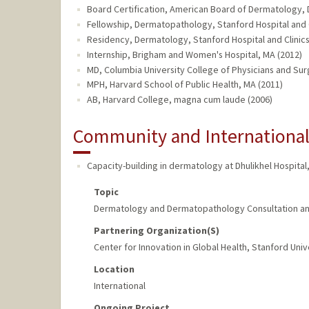
Board Certification, American Board of Dermatology,
Fellowship, Dermatopathology, Stanford Hospital and C
Residency, Dermatology, Stanford Hospital and Clinics
Internship, Brigham and Women's Hospital, MA (2012)
MD, Columbia University College of Physicians and Sur
MPH, Harvard School of Public Health, MA (2011)
AB, Harvard College, magna cum laude (2006)
Community and Internationa
Capacity-building in dermatology at Dhulikhel Hospital,
Topic
Dermatology and Dermatopathology Consultation an
Partnering Organization(s)
Center for Innovation in Global Health, Stanford Univ
Location
International
Ongoing Project