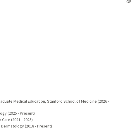
OR
aduate Medical Education, Stanford School of Medicine (2026 -
ogy (2025 - Present)
 Care (2021 - 2025)
 Dermatology (2018 - Present)