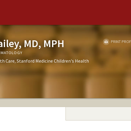
ailey, MD, MPH
PRINT PROF
ERMATOLOGY
th Care
Stanford Medicine Children's Health