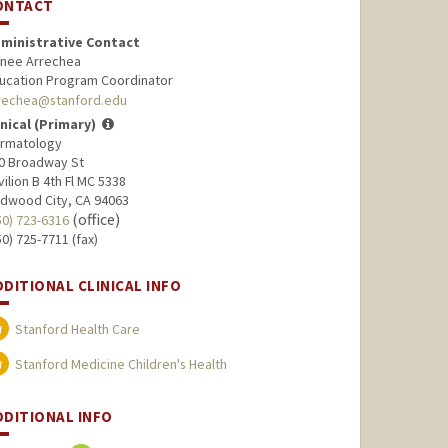
ONTACT
ministrative Contact
nee Arrechea
ucation Program Coordinator
rechea@stanford.edu
inical (Primary)
rmatology
0 Broadway St
vilion B 4th Fl MC 5338
dwood City, CA 94063
(office)
50) 723-6316
50) 725-7711 (fax)
DDITIONAL CLINICAL INFO
Stanford Health Care
Stanford Medicine Children's Health
DDITIONAL INFO