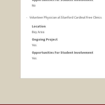
No
Volunteer Physician at Stanford Cardinal Free Clinics
Location
Bay Area
Ongoing Project
Yes
Opportunities For Student Involvement
Yes