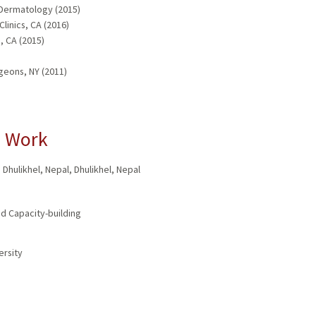
 Dermatology (2015)
linics, CA (2016)
, CA (2015)
geons, NY (2011)
l Work
 Dhulikhel, Nepal
,
Dhulikhel, Nepal
d Capacity-building
ersity