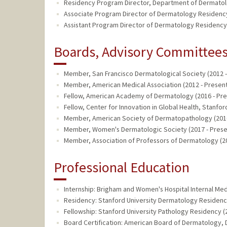
Residency Program Director, Department of Dermatolo
Associate Program Director of Dermatology Residenc
Assistant Program Director of Dermatology Residency
Boards, Advisory Committees,
Member, San Francisco Dermatological Society (2012 -
Member, American Medical Association (2012 - Present
Fellow, American Academy of Dermatology (2016 - Pre
Fellow, Center for Innovation in Global Health, Stanfor
Member, American Society of Dermatopathology (2016
Member, Women's Dermatologic Society (2017 - Prese
Member, Association of Professors of Dermatology (20
Professional Education
Internship: Brigham and Women's Hospital Internal Me
Residency: Stanford University Dermatology Residenc
Fellowship: Stanford University Pathology Residency (
Board Certification: American Board of Dermatology,