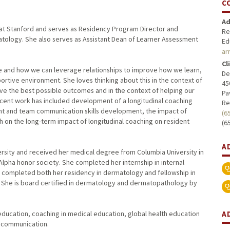
C
Ad
gy at Stanford and serves as Residency Program Director and
Re
atology. She also serves as Assistant Dean of Learner Assessment
Ed
ar
Cl
e and how we can leverage relationships to improve how we learn,
De
rtive environment. She loves thinking about this in the context of
45
eve the best possible outcomes and in the context of helping our
Pa
 recent work has included development of a longitudinal coaching
Re
nt and team communication skills development, the impact of
(6
 on the long-term impact of longitudinal coaching on resident
(6
A
rsity and received her medical degree from Columbia University in
ha honor society. She completed her internship in internal
 completed both her residency in dermatology and fellowship in
 She is board certified in dermatology and dermatopathology by
A
education, coaching in medical education, global health education
 communication.