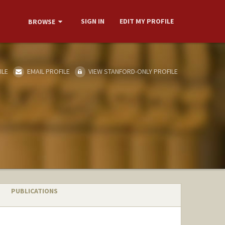
SIGN IN
EDIT MY PROFILE
BROWSE
ILE
EMAIL PROFILE
VIEW STANFORD-ONLY PROFILE
PUBLICATIONS