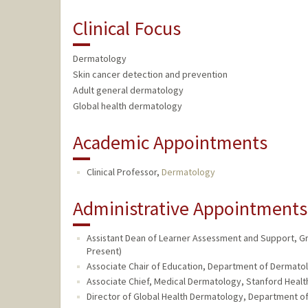
Clinical Focus
Dermatology
Skin cancer detection and prevention
Adult general dermatology
Global health dermatology
Academic Appointments
Clinical Professor,
Dermatology
Administrative Appointments
Assistant Dean of Learner Assessment and Support, Gr
Present)
Associate Chair of Education, Department of Dermatol
Associate Chief, Medical Dermatology, Stanford Health
Director of Global Health Dermatology, Department of