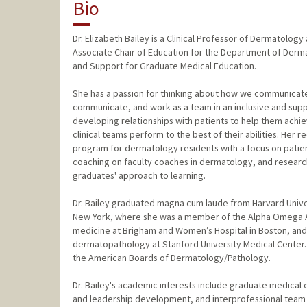
Bio
Dr. Elizabeth Bailey is a Clinical Professor of Dermatolo
Associate Chair of Education for the Department of Derm
and Support for Graduate Medical Education.
She has a passion for thinking about how we communicat
communicate, and work as a team in an inclusive and suppo
developing relationships with patients to help them achi
clinical teams perform to the best of their abilities. Her
program for dermatology residents with a focus on patie
coaching on faculty coaches in dermatology, and research
graduates' approach to learning.
Dr. Bailey graduated magna cum laude from Harvard Unive
New York, where she was a member of the Alpha Omega Alp
medicine at Brigham and Women’s Hospital in Boston, and
dermatopathology at Stanford University Medical Center.
the American Boards of Dermatology/Pathology.
Dr. Bailey's academic interests include graduate medical 
and leadership development, and interprofessional team