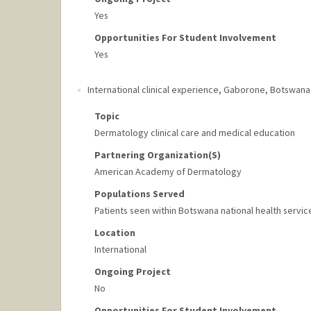
Yes
Opportunities For Student Involvement
Yes
International clinical experience
,
Gaborone, Botswana
Topic
Dermatology clinical care and medical education
Partnering Organization(s)
American Academy of Dermatology
Populations Served
Patients seen within Botswana national health servic
Location
International
Ongoing Project
No
Opportunities For Student Involvement