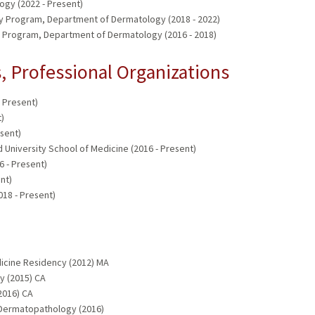
gy (2022 - Present)
y Program, Department of Dermatology (2018 - 2022)
 Program, Department of Dermatology (2016 - 2018)
 Professional Organizations
 Present)
)
sent)
d University School of Medicine (2016 - Present)
 - Present)
nt)
18 - Present)
dicine Residency (2012) MA
y (2015) CA
2016) CA
 Dermatopathology (2016)