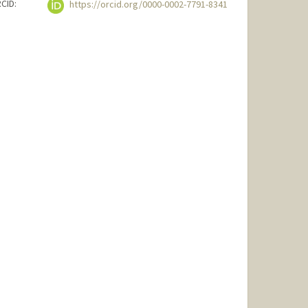
CID:
https://orcid.org/0000-0002-7791-8341