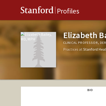
Stanford
Profiles
Elizabeth B
CLINICAL PROFESSOR, D
Practices at
Stanford Heal
BIO