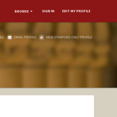
SIGN IN
EDIT MY PROFILE
BROWSE
ILE
EMAIL PROFILE
VIEW STANFORD-ONLY PROFILE