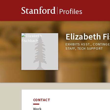
Stanford
Profiles
Elizabeth F
EXHIBITS ASST., CONTING
STAFF, TECH SUPPORT
CONTACT
Work