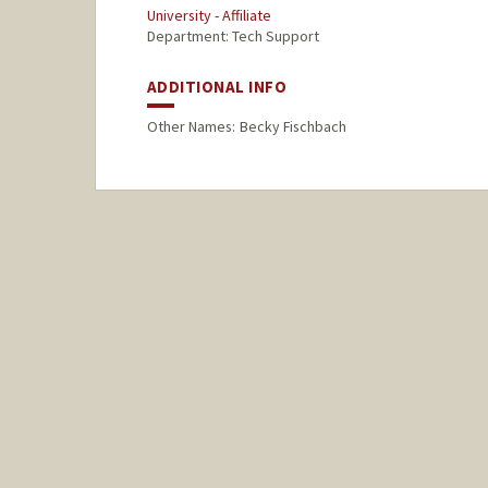
University - Affiliate
Department: Tech Support
ADDITIONAL INFO
Other Names:
Becky Fischbach