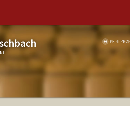
ischbach
PRINT PROF
ENT