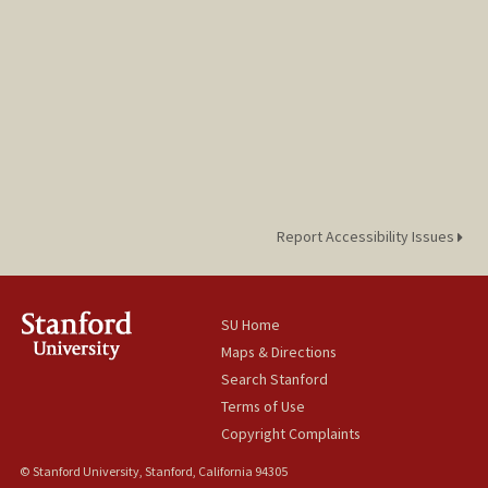
Report Accessibility Issues
SU Home
Maps & Directions
Search Stanford
Terms of Use
Copyright Complaints
© Stanford University, Stanford, California 94305