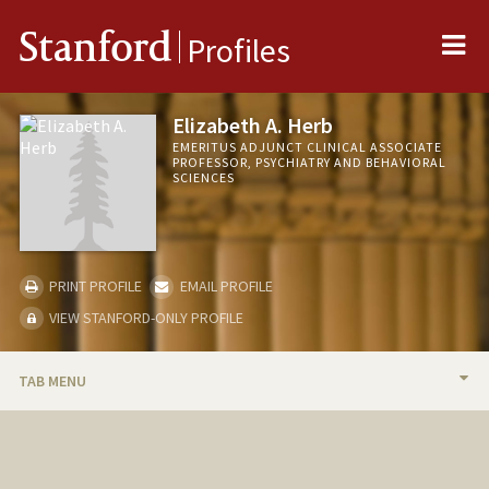
Me
Stanford
Profiles
Elizabeth A. Herb
EMERITUS ADJUNCT CLINICAL ASSOCIATE
PROFESSOR, PSYCHIATRY AND BEHAVIORAL
SCIENCES
PRINT PROFILE
EMAIL PROFILE
VIEW STANFORD-ONLY PROFILE
TAB MENU